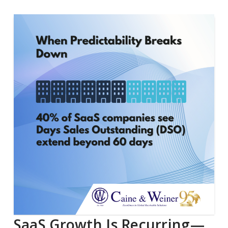
SaaS Growth Is Recurring—