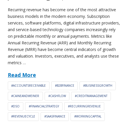
Recurring revenue has become one of the most attractive
business models in the modern economy. Subscription
services, software platforms, digital infrastructure providers,
and service-based technology companies increasingly rely
on predictable monthly or annual payments. Metrics like
Annual Recurring Revenue (ARR) and Monthly Recurring
Revenue (MRR) have become central indicators of growth
and valuation. Investors, executives, and analysts use these
metrics …
Read More
#ACCOUNTSRECEIVABLE
#B2BFINANCE
#BUSINESSGROWTH
#CAINEANDWEINER
#CASHFLOW
#CREDITMANAGEMENT
#DSO
#FINANCIALSTRATEGY
#RECURRINGREVENUE
#REVENUECYCLE
#SAASFINANCE
#WORKINGCAPITAL