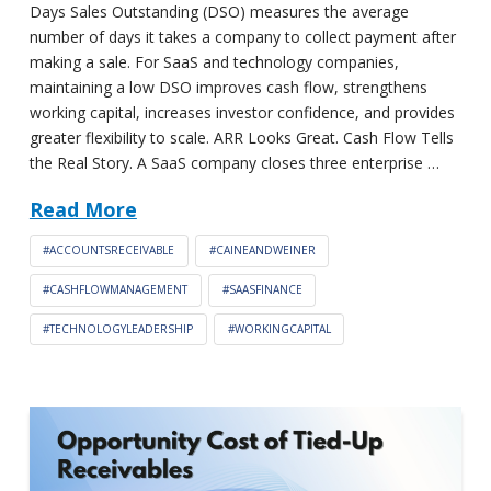
Days Sales Outstanding (DSO) measures the average
number of days it takes a company to collect payment after
making a sale. For SaaS and technology companies,
maintaining a low DSO improves cash flow, strengthens
working capital, increases investor confidence, and provides
greater flexibility to scale. ARR Looks Great. Cash Flow Tells
the Real Story. A SaaS company closes three enterprise …
Read More
#ACCOUNTSRECEIVABLE
#CAINEANDWEINER
#CASHFLOWMANAGEMENT
#SAASFINANCE
#TECHNOLOGYLEADERSHIP
#WORKINGCAPITAL