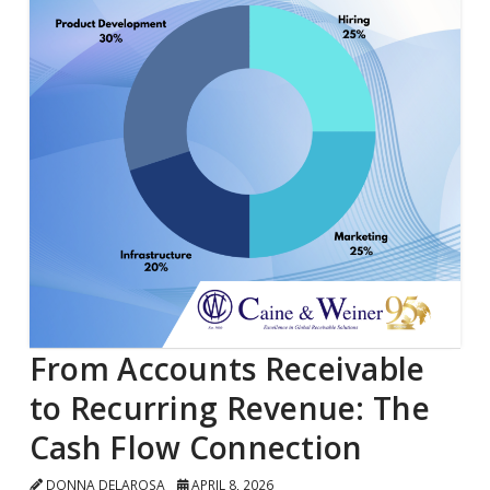
From Accounts Receivable
to Recurring Revenue: The
Cash Flow Connection
DONNA DELAROSA
APRIL 8, 2026