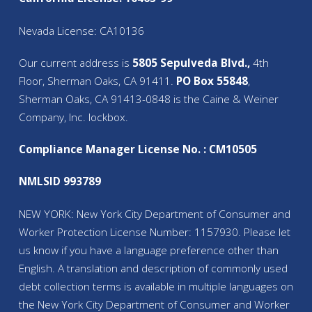
Nevada License: CA10136
Our current address is
5805 Sepulveda Blvd.,
4th
Floor, Sherman Oaks, CA 91411.
PO Box 55848
,
Sherman Oaks, CA 91413-0848 is the Caine & Weiner
Company, Inc. lockbox.
Compliance Manager License No. : CM10505
NMLSID 993789
NEW YORK: New York City Department of Consumer and
Worker Protection License Number: 1157930. Please let
us know if you have a language preference other than
English. A translation and description of commonly used
debt collection terms is available in multiple languages on
the New York City Department of Consumer and Worker