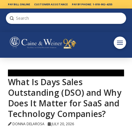
PAY BILL ONLINE
CUSTOMER ASSISTANCE
PAY BY PHONE: 1-818-902-4255
Submit
Search
What Is Days Sales
Outstanding (DSO) and Why
Does It Matter for SaaS and
Technology Companies?
DONNA DELAROSA
JULY 20, 2026