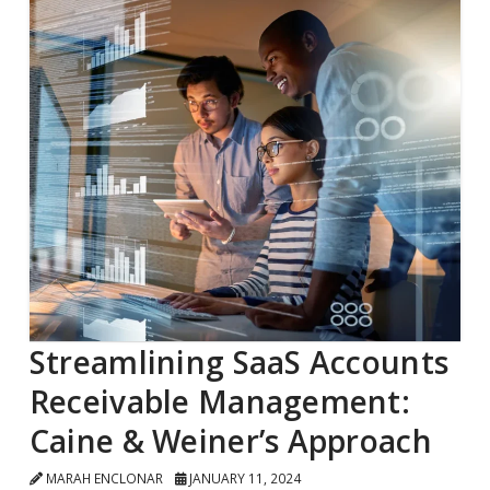
Streamlining SaaS Accounts
Receivable Management:
Caine & Weiner’s Approach
MARAH ENCLONAR
JANUARY 11, 2024