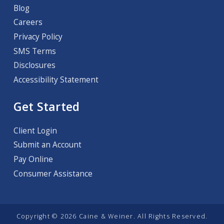
Blog
Careers
Privacy Policy
SMS Terms
Disclosures
Accessibility Statement
Get Started
Client Login
Submit an Account
Pay Online
Consumer Assistance
Copyright © 2026 Caine & Weiner. All Rights Reserved.