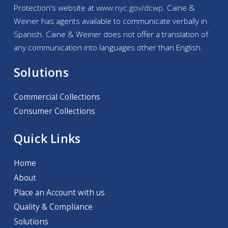
Protection's website at
www.nyc.gov/
dcwp
. Caine &
Weiner has agents available to communicate verbally in
Spanish. Caine & Weiner does not offer a translation of
any communication into languages other than English.
Solutions
Commercial Collections
Consumer Collections
Quick Links
Home
About
Place an Account with us
Quality & Compliance
Solutions