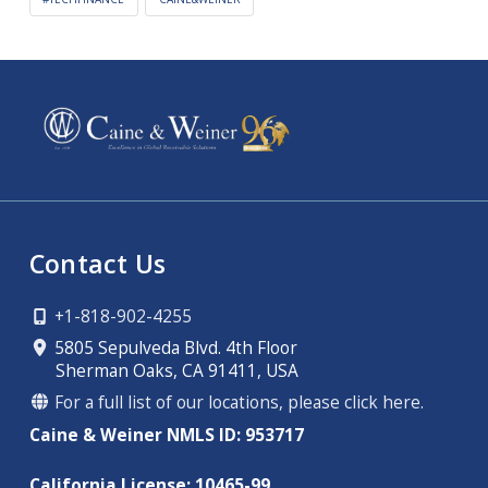
Contact Us
+1-818-902-4255
5805 Sepulveda Blvd. 4th Floor
Sherman Oaks, CA 91411, USA
For a full list of our locations, please click here.
Caine & Weiner NMLS ID: 953717
California License: 10465-99