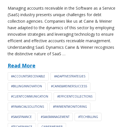
Managing accounts receivable in the Software as a Service
(SaaS) industry presents unique challenges for debt
collection agencies. Companies like us at Caine & Weiner
have adapted to the dynamics of this sector by employing
innovative strategies and leveraging technology to ensure
efficient and effective accounts receivable management.
Understanding SaaS Dynamics Caine & Weiner recognizes
the distinctive nature of SaaS …
Read More
#ACCOUNTSRECEIVABLE
#ADAPTIVESTRATEGIES
#BILLINGINNOVATION
#CAINE&WEINERSUCCESS
#CLIENTCOMMUNICATION
#EFFICIENTCOLLECTIONS
#FINANCIALSOLUTIONS
#PAYMENTMONITORING
#SAASFINANCE
#SAASMANAGEMENT
#TECHBILLING
#TECHFINANCE
CAINE&WEINER