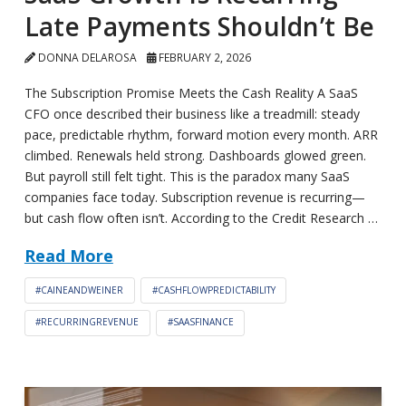
Late Payments Shouldn’t Be
DONNA DELAROSA
FEBRUARY 2, 2026
The Subscription Promise Meets the Cash Reality A SaaS
CFO once described their business like a treadmill: steady
pace, predictable rhythm, forward motion every month. ARR
climbed. Renewals held strong. Dashboards glowed green.
But payroll still felt tight. This is the paradox many SaaS
companies face today. Subscription revenue is recurring—
but cash flow often isn’t. According to the Credit Research …
Read More
#CAINEANDWEINER
#CASHFLOWPREDICTABILITY
#RECURRINGREVENUE
#SAASFINANCE