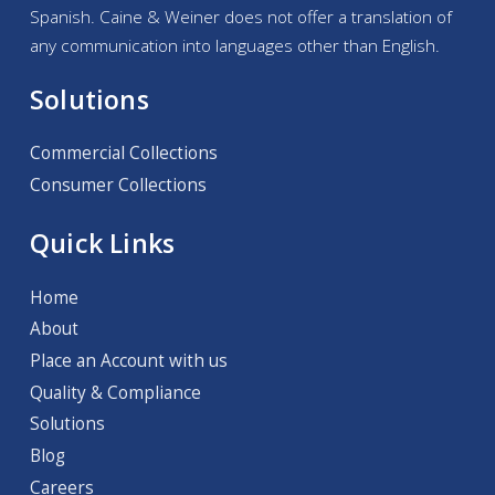
Spanish. Caine & Weiner does not offer a translation of
any communication into languages other than English.
Solutions
Commercial Collections
Consumer Collections
Quick Links
Home
About
Place an Account with us
Quality & Compliance
Solutions
Blog
Careers