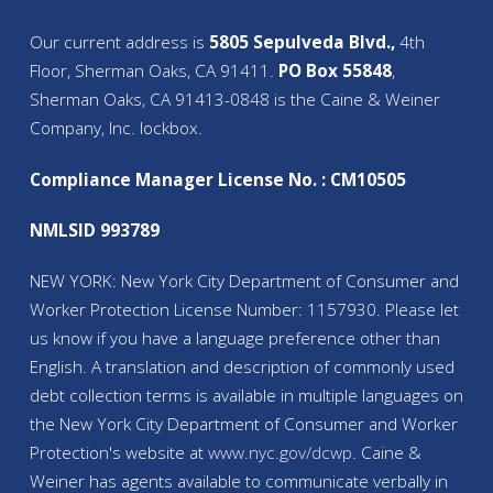
Our current address is
5805 Sepulveda Blvd.,
4th
Floor, Sherman Oaks, CA 91411.
PO Box 55848
,
Sherman Oaks, CA 91413-0848 is the Caine & Weiner
Company, Inc. lockbox.
Compliance Manager License No. : CM10505
NMLSID 993789
NEW YORK: New York City Department of Consumer and
Worker Protection License Number: 1157930. Please let
us know if you have a language preference other than
English. A translation and description of commonly used
debt collection terms is available in multiple languages on
the New York City Department of Consumer and Worker
Protection's website at
www.nyc.gov/
dcwp
. Caine &
Weiner has agents available to communicate verbally in