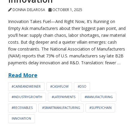
DONNA DELAROSA
OCTOBER 1, 2025
Innovation Takes Fuel—And Right Now, It’s Running on
Empty Ask manufacturers about their biggest pain point, and
you’ll hear: supply chain chaos, labor shortages, raw material
costs. But dig deeper and a quieter villain emerges: cash
flow constraints. The National Association of Manufacturers
(NAM) reports that 73% of U.S. manufacturers say late B2B
payments delay innovation and R&D. Translation: fewer …
Read More
#CAINEANDWEINER
#CASHFLOW
#DSO
#INDUSTRYGROWTH
#LATEPAYMENTS
#MANUFACTURING
#RECEIVABLES
#SMARTMANUFACTURING
#SUPPLYCHAIN
INNOVATION