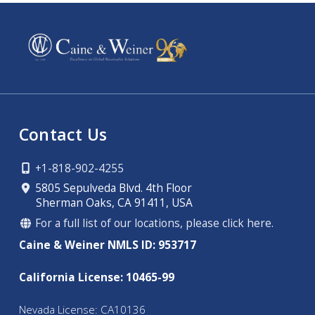
Contact Us
+1-818-902-4255
5805 Sepulveda Blvd. 4th Floor
Sherman Oaks, CA 91411, USA
For a full list of our locations, please click here.
Caine & Weiner NMLS ID: 953717
California License: 10465-99
Nevada License: CA10136