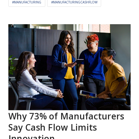
#MANUFACTURING
#MANUFACTURINGCASHFLOW
Why 73% of Manufacturers
Say Cash Flow Limits
Innovation