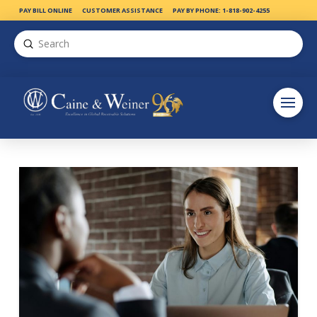
PAY BILL ONLINE
CUSTOMER ASSISTANCE
PAY BY PHONE: 1-818-902-4255
Submit
Search