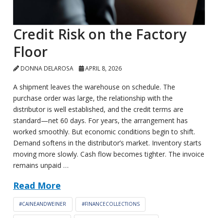
Credit Risk on the Factory
Floor
DONNA DELAROSA
APRIL 8, 2026
A shipment leaves the warehouse on schedule. The
purchase order was large, the relationship with the
distributor is well established, and the credit terms are
standard—net 60 days. For years, the arrangement has
worked smoothly. But economic conditions begin to shift.
Demand softens in the distributor’s market. Inventory starts
moving more slowly. Cash flow becomes tighter. The invoice
remains unpaid …
Read More
#CAINEANDWEINER
#FINANCECOLLECTIONS