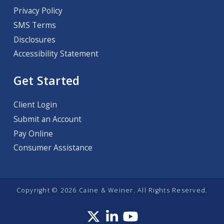
Privacy Policy
SMS Terms
Disclosures
Accessibility Statement
Get Started
Client Login
Submit an Account
Pay Online
Consumer Assistance
Copyright © 2026 Caine & Weiner. All Rights Reserved.