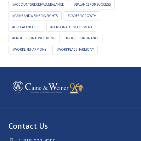
#ACCOUNTSRECEIVABLEBALANCE
#BALANCEFORSUCCESS
#CAINEANDWEINERINSIGHTS
#CAREERGROWTH
#LIFEBALANCETIPS
#PERSONALDEVELOPMENT
#PROFESSIONALWELLBEING
#SUCCESSINFINANCE
#WORKLIFEHARMONY
#WORKPLACEHARMONY
Contact Us