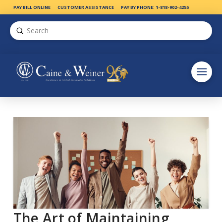
PAY BILL ONLINE
CUSTOMER ASSISTANCE
PAY BY PHONE: 1-818-902-4255
Submit
Search
The Art of Maintaining