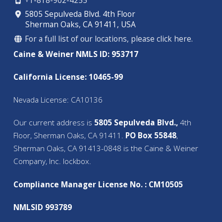
+1-818-902-4255
5805 Sepulveda Blvd. 4th Floor
Sherman Oaks, CA 91411, USA
For a full list of our locations, please click here.
Caine & Weiner NMLS ID: 953717
California License: 10465-99
Nevada License: CA10136
Our current address is
5805 Sepulveda Blvd.,
4th
Floor, Sherman Oaks, CA 91411.
PO Box 55848
,
Sherman Oaks, CA 91413-0848 is the Caine & Weiner
Company, Inc. lockbox.
Compliance Manager License No. : CM10505
NMLSID 993789