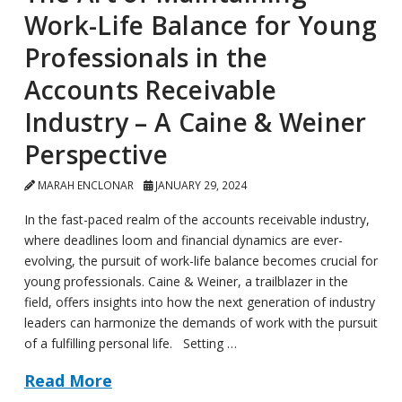
Work-Life Balance for Young
Professionals in the
Accounts Receivable
Industry – A Caine & Weiner
Perspective
MARAH ENCLONAR
JANUARY 29, 2024
In the fast-paced realm of the accounts receivable industry,
where deadlines loom and financial dynamics are ever-
evolving, the pursuit of work-life balance becomes crucial for
young professionals. Caine & Weiner, a trailblazer in the
field, offers insights into how the next generation of industry
leaders can harmonize the demands of work with the pursuit
of a fulfilling personal life. Setting …
Read More