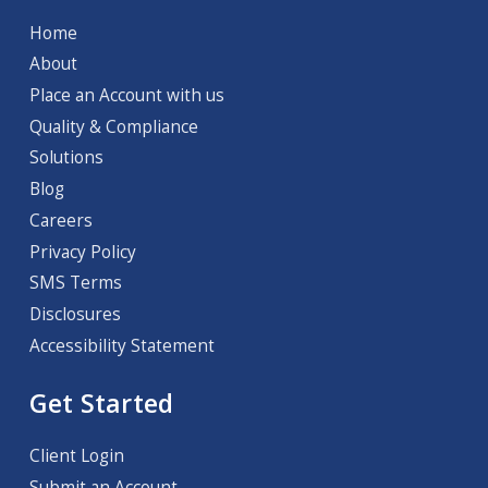
Home
About
Place an Account with us
Quality & Compliance
Solutions
Blog
Careers
Privacy Policy
SMS Terms
Disclosures
Accessibility Statement
Get Started
Client Login
Submit an Account