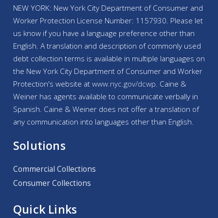
NEW YORK: New York City Department of Consumer and
Worker Protection License Number: 1157930. Please let
us know if you have a language preference other than
English. A translation and description of commonly used
debt collection terms is available in multiple languages on
the New York City Department of Consumer and Worker
Protection's website at
www.nyc.gov/
dcwp
. Caine &
Weiner has agents available to communicate verbally in
Spanish. Caine & Weiner does not offer a translation of
any communication into languages other than English.
Solutions
Commercial Collections
Consumer Collections
Quick Links