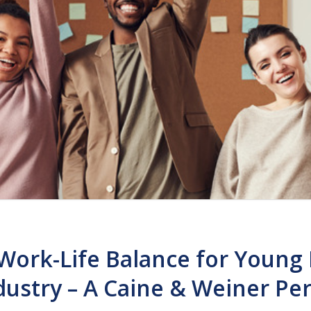
Work-Life Balance for Young 
dustry – A Caine & Weiner Pe