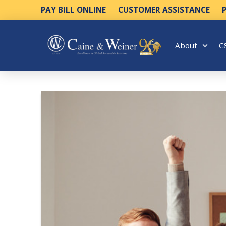
PAY BILL ONLINE
CUSTOMER ASSISTANCE
About
C