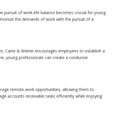
he pursuit of work-life balance becomes crucial for young
harmonize the demands of work with the pursuit of a
aries. Caine & Weiner encourages employees to establish a
ime, young professionals can create a conducive
erage remote work opportunities, allowing them to
ge accounts receivable tasks efficiently while enjoying