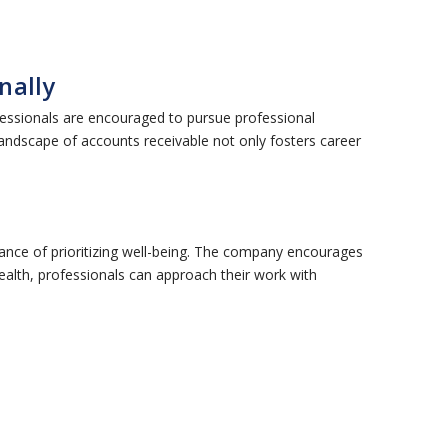
nally
fessionals are encouraged to pursue professional
 landscape of accounts receivable not only fosters career
ance of prioritizing well-being. The company encourages
health, professionals can approach their work with