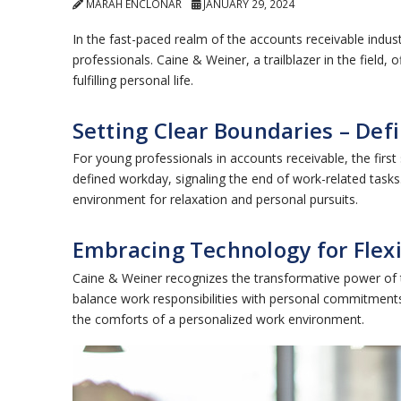
MARAH ENCLONAR
JANUARY 29, 2024
In the fast-paced realm of the accounts receivable indus
professionals. Caine & Weiner, a trailblazer in the field
fulfilling personal life.
Setting Clear Boundaries – De
For young professionals in accounts receivable, the first
defined workday, signaling the end of work-related tasks
environment for relaxation and personal pursuits.
Embracing Technology for Flex
Caine & Weiner recognizes the transformative power of 
balance work responsibilities with personal commitments.
the comforts of a personalized work environment.