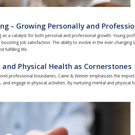
ng – Growing Personally and Professio
 as a catalyst for both personal and professional growth. Young pro
 boosting job satisfaction. The ability to evolve in the ever-changing
ulfilling life.
l and Physical Health as Cornerstones
eyond professional boundaries, Caine & Weiner emphasizes the import
 and engage in physical activities. By nurturing mental and physical 