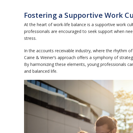
Fostering a Supportive Work C
At the heart of work-life balance is a supportive wor
professionals are encouraged to seek support when need
stress.
In the accounts receivable industry, where the rhythm of 
Caine & Weiner’s approach offers a symphony of strategie
By harmonizing these elements, young professionals can n
and balanced life.