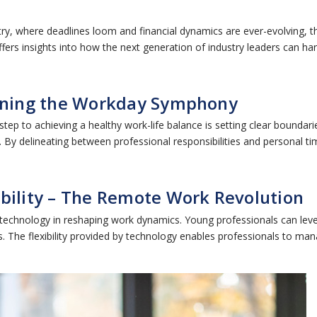
try, where deadlines loom and financial dynamics are ever-evolving, t
, offers insights into how the next generation of industry leaders can 
fining the Workday Symphony
 step to achieving a healthy work-life balance is setting clear bound
. By delineating between professional responsibilities and personal t
ibility – The Remote Work Revolution
technology in reshaping work dynamics. Young professionals can lev
 The flexibility provided by technology enables professionals to mana