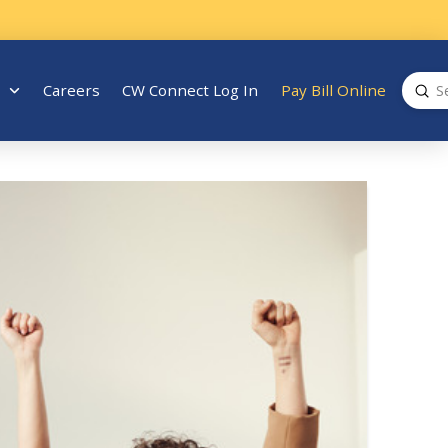
Sub
Careers
CW Connect Log In
Pay Bill Online
Search