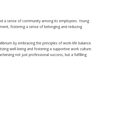
 and a sense of community among its employees. Young
ment, fostering a sense of belonging and reducing
librium by embracing the principles of work-life balance.
zing well-being and fostering a supportive work culture.
eving not just professional success, but a fulfilling