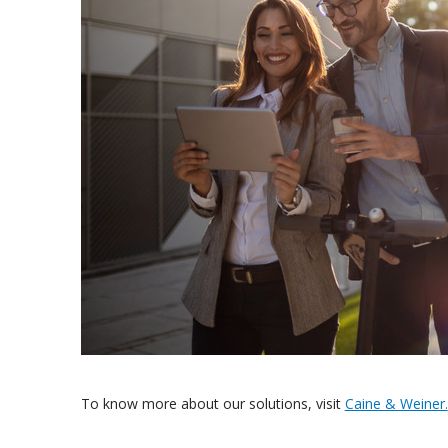
To know more about our solutions, visit
Caine & Weiner.