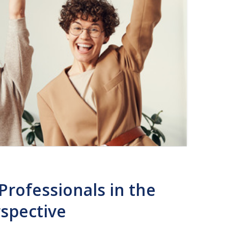
Professionals in the
rspective