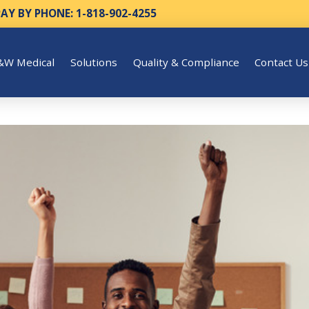
PAY BY PHONE: 1-818-902-4255
&W Medical
Solutions
Quality & Compliance
Contact Us