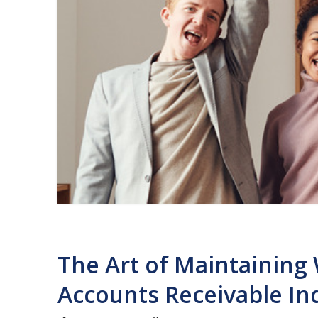
The Art of Maintaining 
Accounts Receivable In