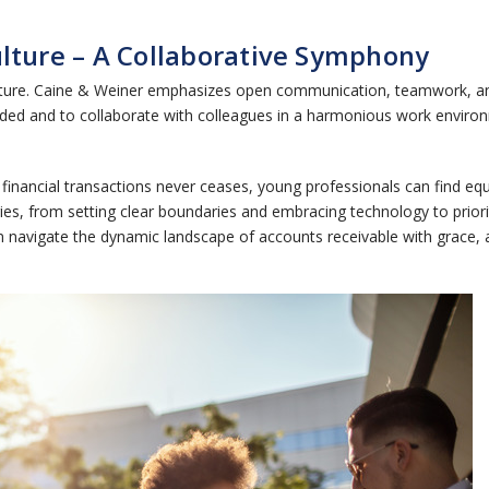
ulture – A Collaborative Symphony
k culture. Caine & Weiner emphasizes open communication, teamwork,
ed and to collaborate with colleagues in a harmonious work environ
financial transactions never ceases, young professionals can find equi
s, from setting clear boundaries and embracing technology to prioriti
avigate the dynamic landscape of accounts receivable with grace, achi