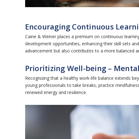
Encouraging Continuous Learni
Caine & Weiner places a premium on continuous learning
development opportunities, enhancing their skill sets and
advancement but also contributes to a more balanced and f
Prioritizing Well-being – Menta
Recognizing that a healthy work-life balance extends b
young professionals to take breaks, practice mindfulness,
renewed energy and resilience.