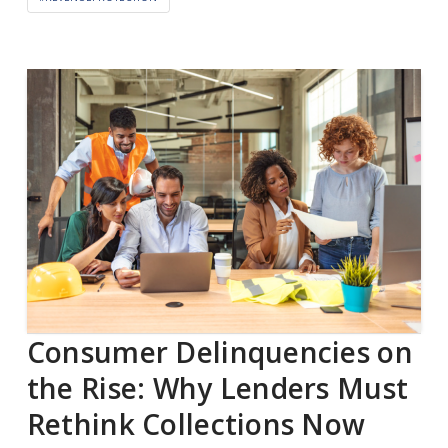
Consumer Delinquencies on
the Rise: Why Lenders Must
Rethink Collections Now