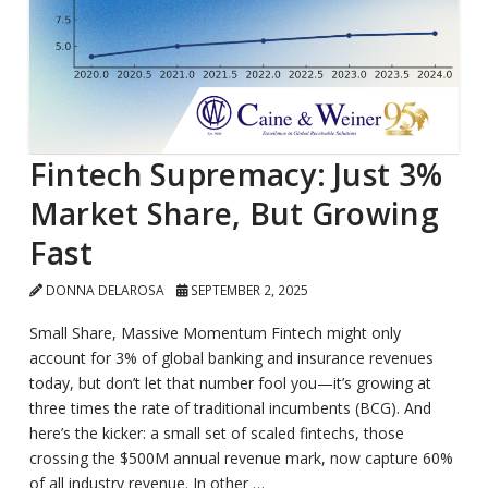
Fintech Supremacy: Just 3%
Market Share, But Growing
Fast
DONNA DELAROSA
SEPTEMBER 2, 2025
Small Share, Massive Momentum Fintech might only
account for 3% of global banking and insurance revenues
today, but don’t let that number fool you—it’s growing at
three times the rate of traditional incumbents (BCG). And
here’s the kicker: a small set of scaled fintechs, those
crossing the $500M annual revenue mark, now capture 60%
of all industry revenue. In other …