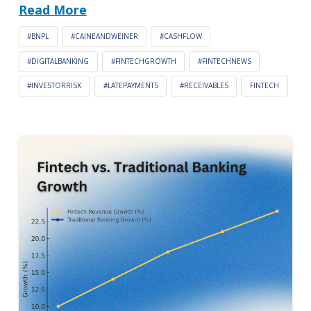
Read More
#BNPL
#CAINEANDWEINER
#CASHFLOW
#DIGITALBANKING
#FINTECHGROWTH
#FINTECHNEWS
#INVESTORRISK
#LATEPAYMENTS
#RECEIVABLES
FINTECH