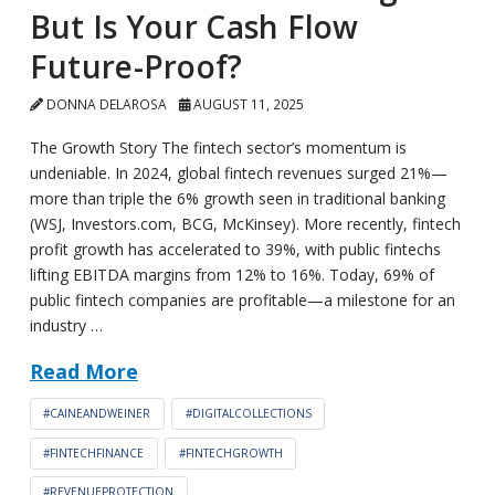
But Is Your Cash Flow
Future-Proof?
DONNA DELAROSA
AUGUST 11, 2025
The Growth Story The fintech sector’s momentum is
undeniable. In 2024, global fintech revenues surged 21%—
more than triple the 6% growth seen in traditional banking
(WSJ, Investors.com, BCG, McKinsey). More recently, fintech
profit growth has accelerated to 39%, with public fintechs
lifting EBITDA margins from 12% to 16%. Today, 69% of
public fintech companies are profitable—a milestone for an
industry …
Read More
#CAINEANDWEINER
#DIGITALCOLLECTIONS
#FINTECHFINANCE
#FINTECHGROWTH
#REVENUEPROTECTION