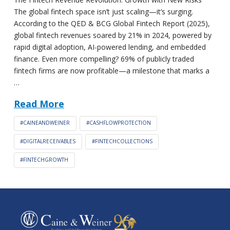
The global fintech space isn’t just scaling—it’s surging.
According to the QED & BCG Global Fintech Report (2025),
global fintech revenues soared by 21% in 2024, powered by
rapid digital adoption, AI-powered lending, and embedded
finance. Even more compelling? 69% of publicly traded
fintech firms are now profitable—a milestone that marks a
…
Read More
#CAINEANDWEINER
#CASHFLOWPROTECTION
#DIGITALRECEIVABLES
#FINTECHCOLLECTIONS
#FINTECHGROWTH