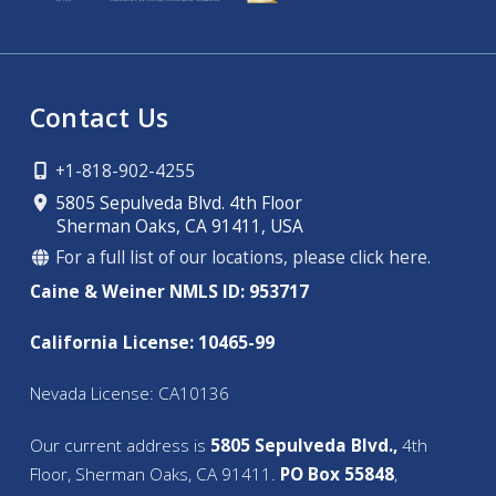
Contact Us
+1-818-902-4255
5805 Sepulveda Blvd. 4th Floor
Sherman Oaks, CA 91411, USA
For a full list of our locations, please click here.
Caine & Weiner NMLS ID: 953717
California License: 10465-99
Nevada License: CA10136
Our current address is
5805 Sepulveda Blvd.,
4th
Floor, Sherman Oaks, CA 91411.
PO Box 55848
,