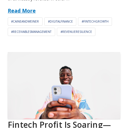
Read More
#CAINEANDWEINER
#DIGITALFINANCE
#FINTECHGROWTH
#RECEIVABLESMANAGEMENT
#REVENUERESILIENCE
Fintech Profit Is Soaring—