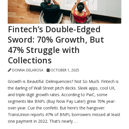
Fintech’s Double-Edged
Sword: 70% Growth, But
47% Struggle with
Collections
DONNA DELAROSA
OCTOBER 1, 2025
Growth is Beautiful. Delinquencies? Not So Much. Fintech is
the darling of Wall Street pitch decks. Sleek apps, cool UX,
and triple-digit growth rates. According to PwC, some
segments like BNPL (Buy Now Pay Later) grew 70% year-
over-year. Cue the confetti. But here’s the hangover:
TransUnion reports 47% of BNPL borrowers missed at least
one payment in 2022. That’s nearly …