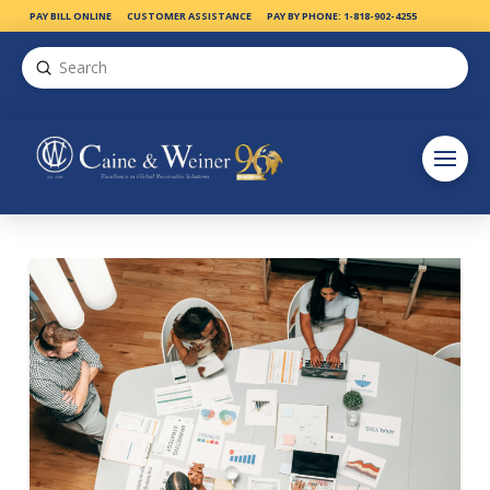
PAY BILL ONLINE
CUSTOMER ASSISTANCE
PAY BY PHONE: 1-818-902-4255
Submit
Search