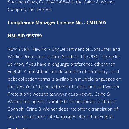
Sherman Oaks, CA 91413-0848 is the Caine & Weiner
Company, Inc. lockbox.
Compliance Manager License No. : CM10505
NMLSID 993789
NEW YORK: New York City Department of Consumer and
Worker Protection License Number: 1157930. Please let
us know if you have a language preference other than
English. A translation and description of commonly used
debt collection terms is available in multiple languages on
the New York City Department of Consumer and Worker
Protection's website at
www.nyc.gov/
dcwp
. Caine &
Weiner has agents available to communicate verbally in
Spanish. Caine & Weiner does not offer a translation of
any communication into languages other than English.