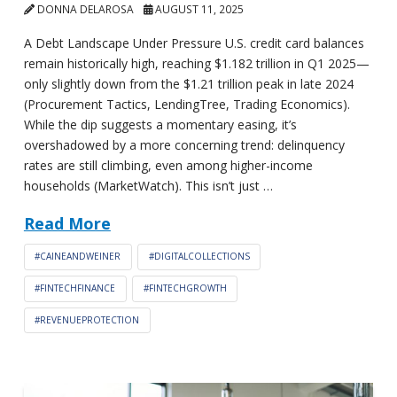
DONNA DELAROSA
AUGUST 11, 2025
A Debt Landscape Under Pressure U.S. credit card balances
remain historically high, reaching $1.182 trillion in Q1 2025—
only slightly down from the $1.21 trillion peak in late 2024
(Procurement Tactics, LendingTree, Trading Economics).
While the dip suggests a momentary easing, it’s
overshadowed by a more concerning trend: delinquency
rates are still climbing, even among higher-income
households (MarketWatch). This isn’t just …
Read More
#CAINEANDWEINER
#DIGITALCOLLECTIONS
#FINTECHFINANCE
#FINTECHGROWTH
#REVENUEPROTECTION