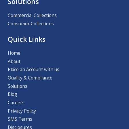
Solutions
Commercial Collections
Consumer Collections
Quick Links
Home
About
Place an Account with us
Quality & Compliance
Solutions
Blog
Careers
Privacy Policy
SMS Terms
Disclosures