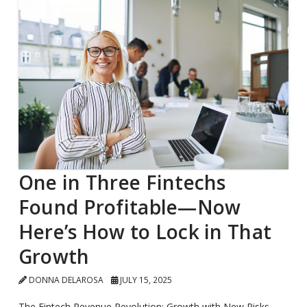
One in Three Fintechs
Found Profitable—Now
Here’s How to Lock in That
Growth
DONNA DELAROSA
JULY 15, 2025
The Fintech Revenue Revolution: Growth with New Risks