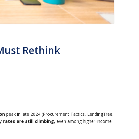
Must Rethink
ion
peak in late 2024 (Procurement Tactics, LendingTree,
 rates are still climbing
, even among higher-income