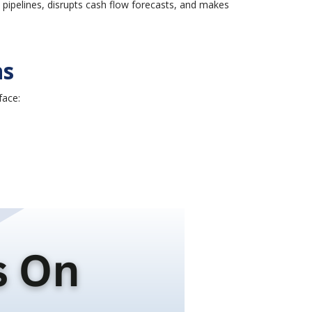
y pipelines, disrupts cash flow forecasts, and makes
ns
face: