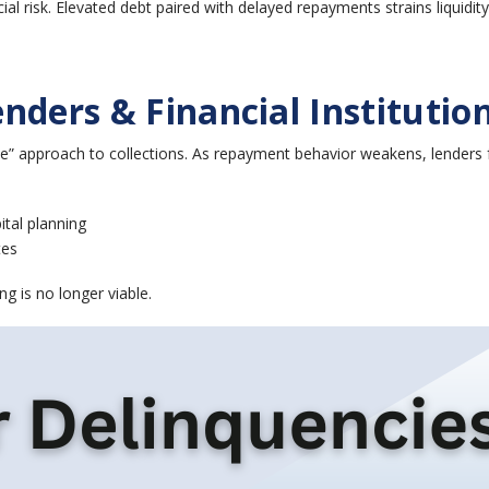
ial risk. Elevated debt paired with delayed repayments strains liquidit
nders & Financial Institutio
e” approach to collections. As repayment behavior weakens, lenders 
ital planning
tes
ng is no longer viable.