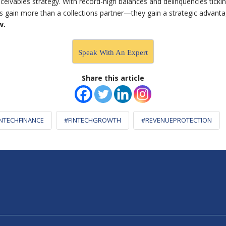
eivables strategy. With record-high balances and delinquencies tick
ers gain more than a collections partner—they gain a strategic advant
w.
Speak With An Expert
Share this article
INTECHFINANCE
#FINTECHGROWTH
#REVENUEPROTECTION