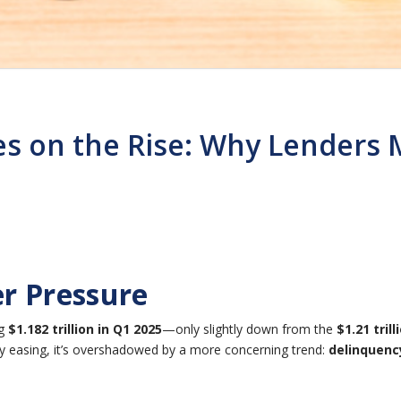
s on the Rise: Why Lenders 
r Pressure
ng
$1.182 trillion in Q1 2025
—only slightly down from the
$1.21 trill
 easing, it’s overshadowed by a more concerning trend:
delinquency