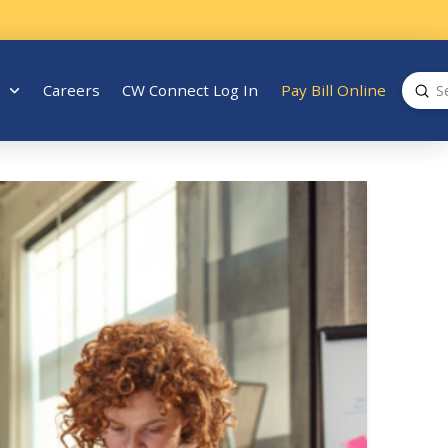
Sub
Careers
CW Connect Log In
Pay Bill Online
Search