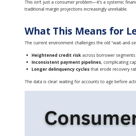
This isn’t just a consumer problem—it’s a systemic financ
traditional margin projections increasingly unreliable.
What This Means for Le
The current environment challenges the old “wait-and-se
Heightened credit risk
across borrower segments
Inconsistent payment pipelines
, complicating cap
Longer delinquency cycles
that erode recovery ra
The data is clear: waiting for accounts to age before acti