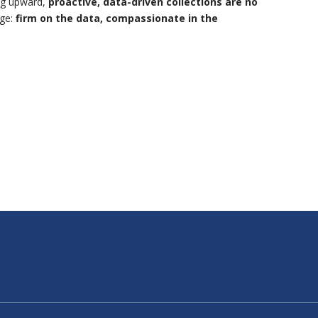
ing upward,
proactive, data-driven collections are no
age:
firm on the data, compassionate in the