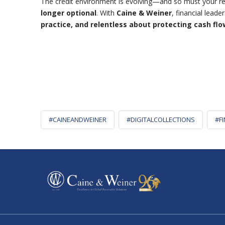
The credit environment is evolving—and so must your rec
longer optional
.
With
Caine & Weiner
, financial lead
practice, and relentless about protecting cash flo
#CAINEANDWEINER
#DIGITALCOLLECTIONS
#F