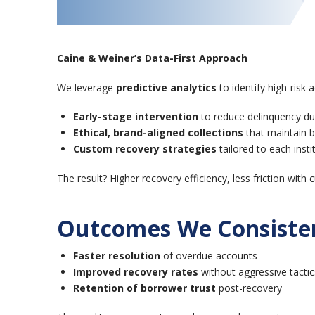
Caine & Weiner’s Data-First Approach
We leverage
predictive analytics
to identify high-risk
Early-stage intervention
to reduce delinquency du
Ethical, brand-aligned collections
that maintain 
Custom recovery strategies
tailored to each instit
The result? Higher recovery efficiency, less friction wit
Outcomes We Consisten
Faster resolution
of overdue accounts
Improved recovery rates
without aggressive tactic
Retention of borrower trust
post-recovery