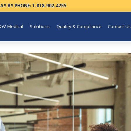
PAY BY PHONE: 1-818-902-4255
&W Medical
Solutions
Quality & Compliance
Contact Us