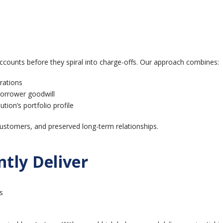
 accounts before they spiral into charge-offs. Our approach combines:
rations
borrower goodwill
ution’s portfolio profile
h customers, and preserved long-term relationships.
tly Deliver
s