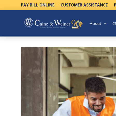
PAY BILL ONLINE
CUSTOMER ASSISTANCE
About
C