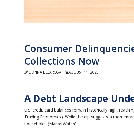
Consumer Delinquencie
Collections Now
DONNA DELAROSA
AUGUST 11, 2025
A Debt Landscape Unde
U.S. credit card balances remain historically high, reachi
Trading Economics). While the dip suggests a momentary
households (MarketWatch).