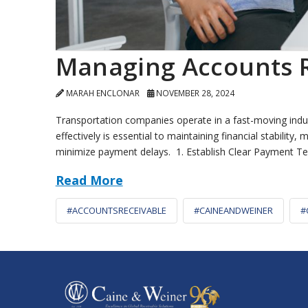
Managing Accounts R
MARAH ENCLONAR
NOVEMBER 28, 2024
Transportation companies operate in a fast-moving indu
effectively is essential to maintaining financial stabili
minimize payment delays. 1. Establish Clear Payment T
Read More
#ACCOUNTSRECEIVABLE
#CAINEANDWEINER
#