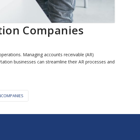
ation Companies
operations. Managing accounts receivable (AR)
portation businesses can streamline their AR processes and
NCOMPANIES