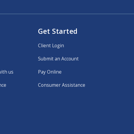
Get Started
Client Login
Submit an Account
with us
Pay Online
nce
Consumer Assistance