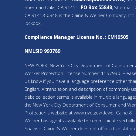
Sherman Oaks, CA 91411.
PO Box 55848
, Sherman 
CA 91413-0848 is the Caine & Weiner Company, Inc.
lockbox.
Compliance Manager License No. : CM10505
NMLSID 993789
NEW YORK: New York City Department of Consumer 
Worker Protection License Number: 1157930. Please
us know if you have a language preference other tha
English. A translation and description of commonly u
debt collection terms is available in multiple language
the New York City Department of Consumer and Wor
Protection's website at
www.nyc.gov/
dcwp
. Caine &
Weiner has agents available to communicate verbally 
Spanish. Caine & Weiner does not offer a translation