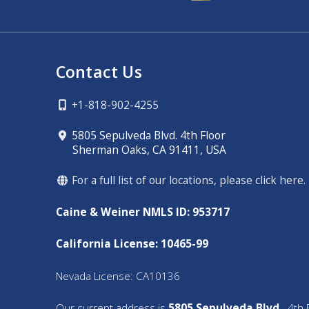
Contact Us
+1-818-902-4255
5805 Sepulveda Blvd. 4th Floor
Sherman Oaks, CA 91411, USA
For a full list of our locations, please click here.
Caine & Weiner NMLS ID: 953717
California License: 10465-99
Nevada License: CA10136
Our current address is
5805 Sepulveda Blvd.,
4th F