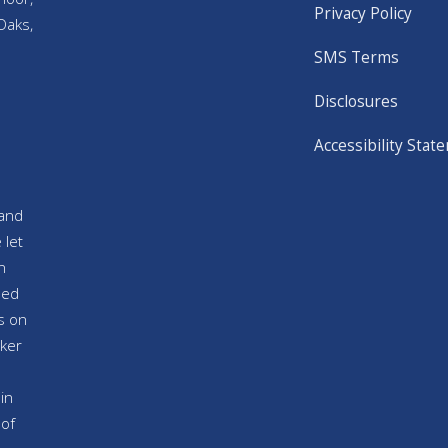
Privacy Policy
Oaks,
SMS Terms
Disclosures
Accessibility Stat
and
 let
n
sed
s on
ker
in
 of