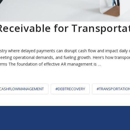
eceivable for Transport
stry where delayed payments can disrupt cash flow and impact daily 
ty, meeting operational demands, and fueling growth. Here’s how trans
erms The foundation of effective AR management is …
CASHFLOWMANAGEMENT
#DEBTRECOVERY
#TRANSPORTATIO