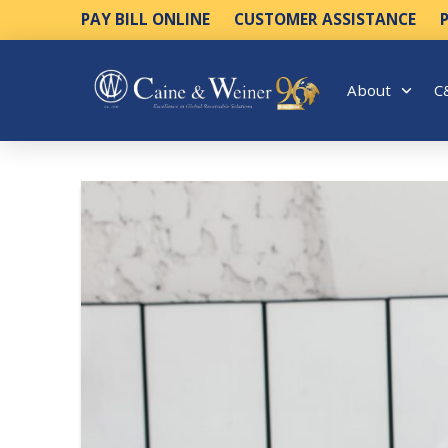
PAY BILL ONLINE
CUSTOMER ASSISTANCE
About
C