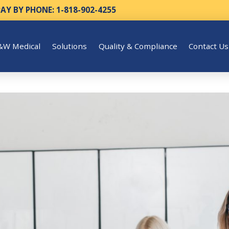
PAY BY PHONE: 1-818-902-4255
&W Medical
Solutions
Quality & Compliance
Contact Us