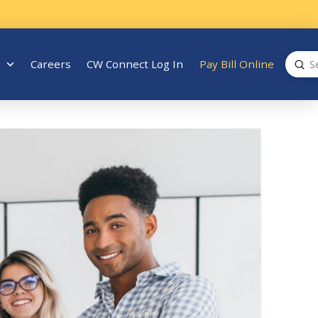
Sub
Careers
CW Connect Log In
Pay Bill Online
Search