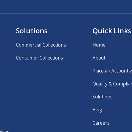
Solutions
Quick Links
Commercial Collections
Home
Consumer Collections
About
Place an Account 
Quality & Complia
Solutions
Blog
Careers
loor,