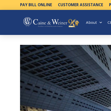
PAY BILL ONLINE
CUSTOMER ASSISTANCE
About
C