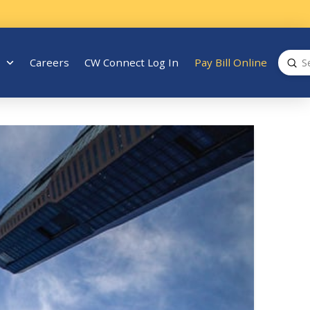
Sub
Careers
CW Connect Log In
Pay Bill Online
Search