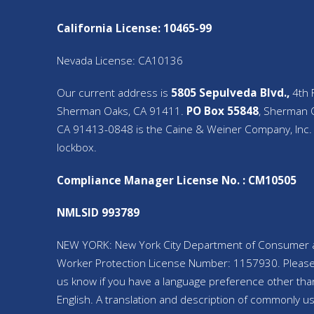
California License: 10465-99
Nevada License: CA10136
Our current address is
5805 Sepulveda Blvd.,
4th F
Sherman Oaks, CA 91411.
PO Box 55848
, Sherman 
CA 91413-0848 is the Caine & Weiner Company, Inc.
lockbox.
Compliance Manager License No. : CM10505
NMLSID 993789
NEW YORK: New York City Department of Consumer 
Worker Protection License Number: 1157930. Please
us know if you have a language preference other tha
English. A translation and description of commonly u