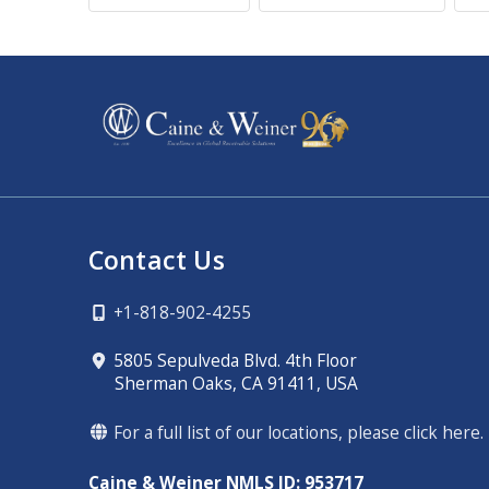
Contact Us
+1-818-902-4255
5805 Sepulveda Blvd. 4th Floor
Sherman Oaks, CA 91411, USA
For a full list of our locations, please click here.
Caine & Weiner NMLS ID: 953717