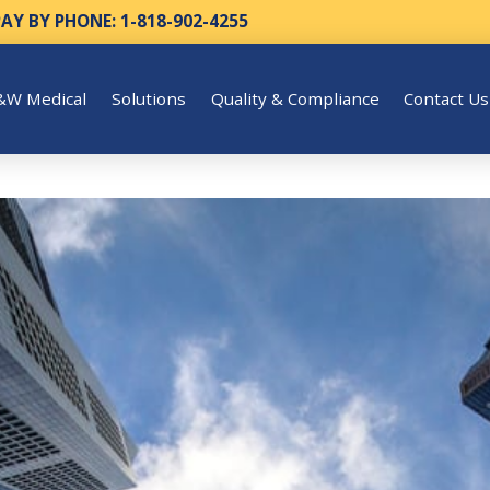
PAY BY PHONE: 1-818-902-4255
&W Medical
Solutions
Quality & Compliance
Contact Us