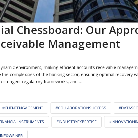
cial Chessboard: Our Appr
Receivable Management
 dynamic environment, making efficient accounts receivable manageme
 the complexities of the banking sector, ensuring optimal recovery wh
to stringent regulatory frameworks, and …
#CLIENTENGAGEMENT
#COLLABORATIONSUCCESS
#DATASEC
FINANCIALINSTRUMENTS
#INDUSTRYEXPERTISE
#INNOVATIONI
INE&WEINER