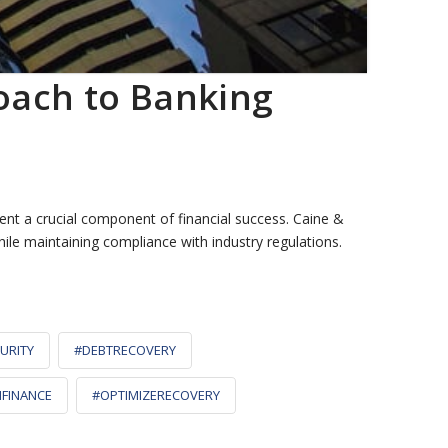
oach to Banking
nt a crucial component of financial success. Caine &
ile maintaining compliance with industry regulations.
URITY
#DEBTRECOVERY
NFINANCE
#OPTIMIZERECOVERY