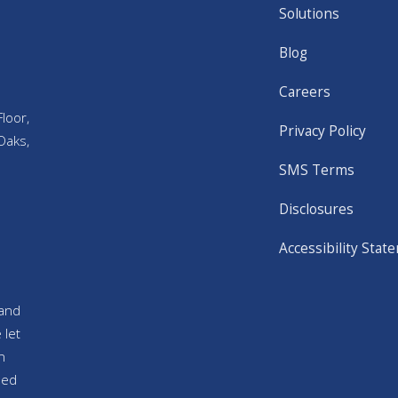
Solutions
Blog
Careers
loor,
Privacy Policy
Oaks,
SMS Terms
Disclosures
Accessibility Stat
and
 let
n
sed