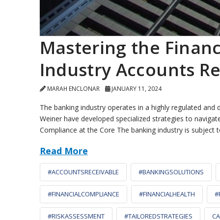
Mastering the Finan
Industry Accounts 
MARAH ENCLONAR
JANUARY 11, 2024
The banking industry operates in a highly regulated and
Weiner have developed specialized strategies to navigate
Compliance at the Core The banking industry is subject 
Read More
#ACCOUNTSRECEIVABLE
#BANKINGSOLUTIONS
#FINANCIALCOMPLIANCE
#FINANCIALHEALTH
#
#RISKASSESSMENT
#TAILOREDSTRATEGIES
CA