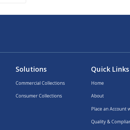
Solutions
Quick Links
Commercial Collections
Home
Consumer Collections
About
Place an Account 
Quality & Complia