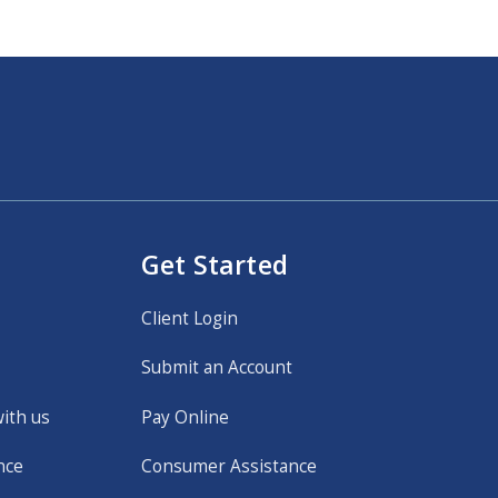
Get Started
Client Login
Submit an Account
with us
Pay Online
nce
Consumer Assistance