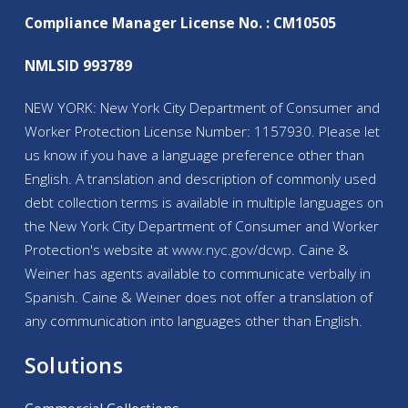
Compliance Manager License No. : CM10505
NMLSID 993789
NEW YORK: New York City Department of Consumer and
Worker Protection License Number: 1157930. Please let
us know if you have a language preference other than
English. A translation and description of commonly used
debt collection terms is available in multiple languages on
the New York City Department of Consumer and Worker
Protection's website at
www.nyc.gov/
dcwp
. Caine &
Weiner has agents available to communicate verbally in
Spanish. Caine & Weiner does not offer a translation of
any communication into languages other than English.
Solutions