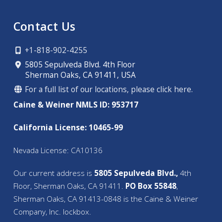
Contact Us
+1-818-902-4255
5805 Sepulveda Blvd. 4th Floor
Sherman Oaks, CA 91411, USA
For a full list of our locations, please click here.
Caine & Weiner NMLS ID: 953717
California License: 10465-99
Nevada License: CA10136
Our current address is
5805 Sepulveda Blvd.,
4th
Floor, Sherman Oaks, CA 91411.
PO Box 55848
,
Sherman Oaks, CA 91413-0848 is the Caine & Weiner
Company, Inc. lockbox.