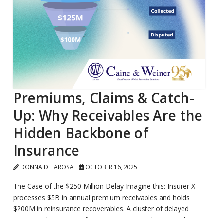
Premiums, Claims & Catch-
Up: Why Receivables Are the
Hidden Backbone of
Insurance
DONNA DELAROSA
OCTOBER 16, 2025
The Case of the $250 Million Delay Imagine this: Insurer X
processes $5B in annual premium receivables and holds
$200M in reinsurance recoverables. A cluster of delayed