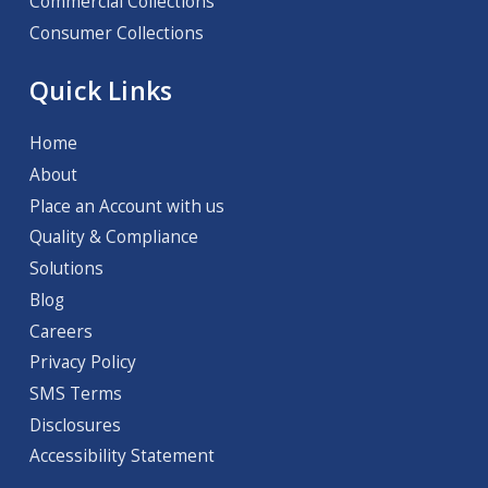
Commercial Collections
Consumer Collections
Quick Links
Home
About
Place an Account with us
Quality & Compliance
Solutions
Blog
Careers
Privacy Policy
SMS Terms
Disclosures
Accessibility Statement