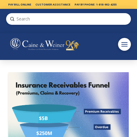
PAY BILL ONLINE
CUSTOMER ASSISTANCE
PAY BY PHONE: 1-818-902-4255
Submit
Search