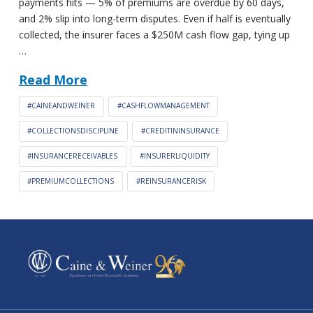
payments hits — 5% of premiums are overdue by 60 days,
and 2% slip into long-term disputes. Even if half is eventually
collected, the insurer faces a $250M cash flow gap, tying up
…
Read More
#CAINEANDWEINER
#CASHFLOWMANAGEMENT
#COLLECTIONSDISCIPLINE
#CREDITININSURANCE
#INSURANCERECEIVABLES
#INSURERLIQUIDITY
#PREMIUMCOLLECTIONS
#REINSURANCERISK