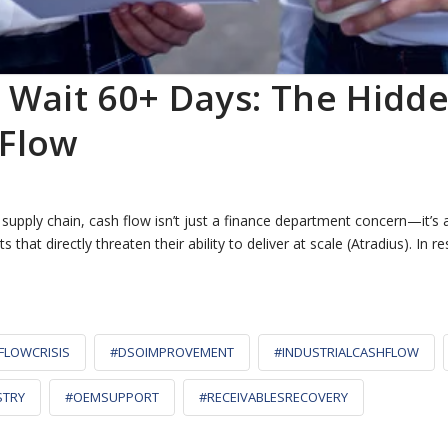
 Wait 60+ Days: The Hidde
 Flow
pply chain, cash flow isn’t just a finance department concern—it’s a 
that directly threaten their ability to deliver at scale (Atradius). In
FLOWCRISIS
#DSOIMPROVEMENT
#INDUSTRIALCASHFLOW
STRY
#OEMSUPPORT
#RECEIVABLESRECOVERY