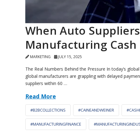
When Auto Suppliers
Manufacturing Cash
MARKETING
JULY 15, 2025
The Real Numbers Behind the Pressure In today’s global su
global manufacturers are grappling with delayed payments 
suppliers within 60 …
Read More
#B2BCOLLECTIONS
#CAINEANDWEINER
#CASH
#MANUFACTURINGFINANCE
#MANUFACTURINGINDU