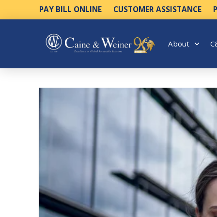
PAY BILL ONLINE
CUSTOMER ASSISTANCE
About
C