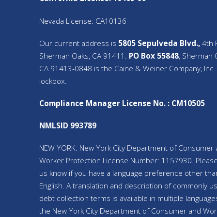
Nevada License: CA10136
Our current address is
5805 Sepulveda Blvd.,
4th F
Sherman Oaks, CA 91411.
PO Box 55848
, Sherman 
CA 91413-0848 is the Caine & Weiner Company, Inc.
lockbox.
Compliance Manager License No. : CM10505
NMLSID 993789
NEW YORK: New York City Department of Consumer 
Worker Protection License Number: 1157930. Please
us know if you have a language preference other tha
English. A translation and description of commonly u
debt collection terms is available in multiple language
the New York City Department of Consumer and Wor