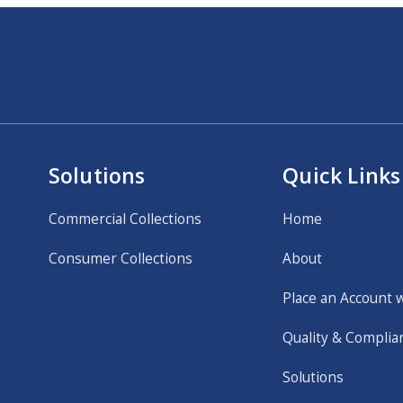
Solutions
Quick Links
Commercial Collections
Home
Consumer Collections
About
Place an Account 
Quality & Complia
Solutions