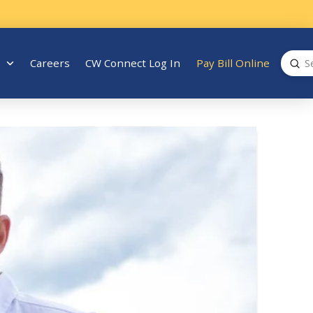
Sub
Careers
CW Connect Log In
Pay Bill Online
Search