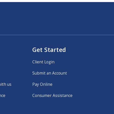
Get Started
Client Login
Submit an Account
with us
Pay Online
nce
Consumer Assistance