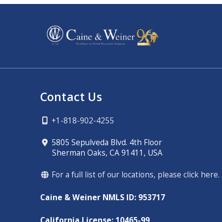
Contact Us
+1-818-902-4255
5805 Sepulveda Blvd. 4th Floor
Sherman Oaks, CA 91411, USA
For a full list of our locations, please click here.
Caine & Weiner NMLS ID: 953717
California License: 10465-99