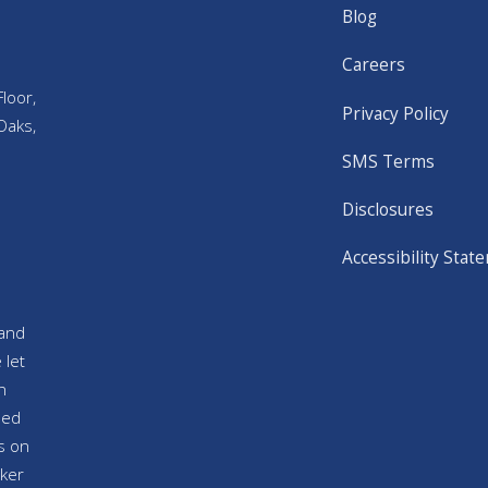
Blog
Careers
loor,
Privacy Policy
Oaks,
SMS Terms
Disclosures
Accessibility Stat
and
 let
n
sed
s on
ker