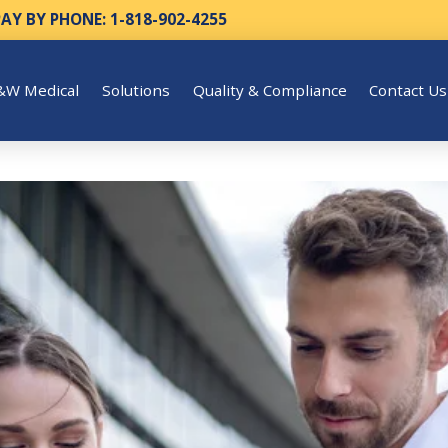
PAY BY PHONE: 1-818-902-4255
&W Medical
Solutions
Quality & Compliance
Contact Us