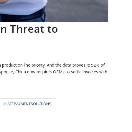
n Threat to
production line priority. And the data proves it: 52% of
 response, China now requires OEMs to settle invoices with
#LATEPAYMENTSOLUTIONS