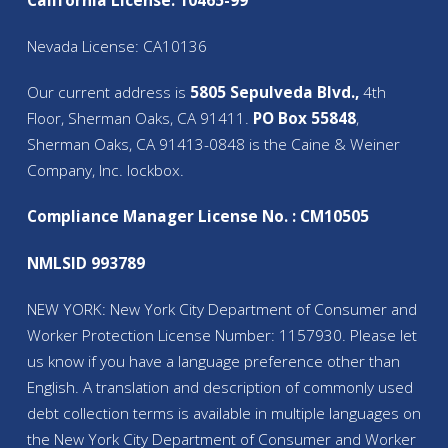
California License: 10465-99
Nevada License: CA10136
Our current address is
5805 Sepulveda Blvd.,
4th
Floor, Sherman Oaks, CA 91411.
PO Box 55848
,
Sherman Oaks, CA 91413-0848 is the Caine & Weiner
Company, Inc. lockbox.
Compliance Manager License No. : CM10505
NMLSID 993789
NEW YORK: New York City Department of Consumer and
Worker Protection License Number: 1157930. Please let
us know if you have a language preference other than
English. A translation and description of commonly used
debt collection terms is available in multiple languages on
the New York City Department of Consumer and Worker