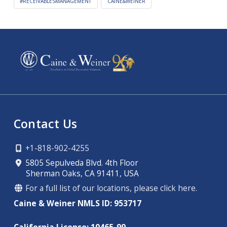
#RECEIVABLESMANAGEMENT
CAINE&WEINER
Contact Us
+1-818-902-4255
5805 Sepulveda Blvd. 4th Floor
Sherman Oaks, CA 91411, USA
For a full list of our locations, please click here.
Caine & Weiner NMLS ID: 953717