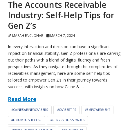
The Accounts Receivable
Industry: Self-Help Tips for
Gen Z’s
MARAH ENCLONAR
MARCH 7, 2024
In every interaction and decision can have a significant
impact on financial stability, Gen Z professionals are carving
out their paths with a blend of digital fluency and fresh
perspectives. As they navigate through the complexities of
receivables management, here are some self-help tips
tailored to empower Gen Z’s in their journey towards
success, with insights on how Caine & …
Read More
#CAINE&WEINERCAREERS
#CAREERTIPS
#EMPOWERMENT
#FINANCIALSUCCESS
#GENZPROFESSIONALS