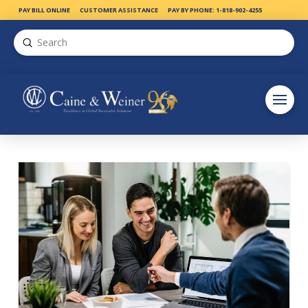
PAY BILL ONLINE
CUSTOMER ASSISTANCE
PAY BY PHONE: 1-818-902-4255
Submit
Search