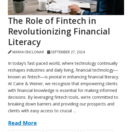
The Role of Fintech in
Revolutionizing Financial
Literacy
MARAH ENCLONAR
SEPTEMBER 27, 2024
In today’s fast-paced world, where technology continually
reshapes industries and daily living, financial technology—
known as fintech—is pivotal in enhancing financial literacy.
At Caine & Weiner, we recognize that empowering clients
with financial knowledge is essential for making informed
decisions. By leveraging fintech tools, we’re committed to
breaking down barriers and providing our prospects and
clients with easy access to crucial …
Read More