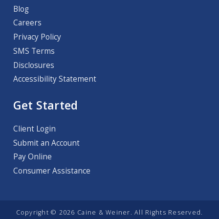
Blog
Careers
Privacy Policy
SMS Terms
Disclosures
Accessibility Statement
Get Started
Client Login
Submit an Account
Pay Online
Consumer Assistance
Copyright © 2026 Caine & Weiner. All Rights Reserved.