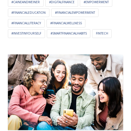
#CAINEANDWEINER
#DIGITALFINANCE
#EMPOWERMENT
#FINANCIALEDUCATION
#FINANCIALEMPOWERMENT
#FINANCIALLITERACY
#FINANCIALWELLNESS
#INVESTINYOURSELF
#SMARTFINANCIALHABITS
FINTECH