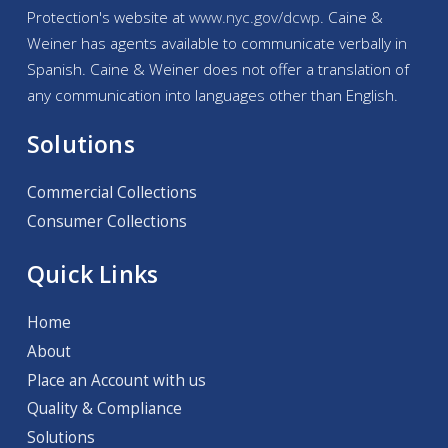
Protection's website at
www.nyc.gov/
dcwp
. Caine &
Weiner has agents available to communicate verbally in
Spanish. Caine & Weiner does not offer a translation of
any communication into languages other than English.
Solutions
Commercial Collections
Consumer Collections
Quick Links
Home
About
Place an Account with us
Quality & Compliance
Solutions