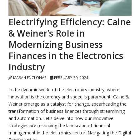
Electrifying Efficiency: Caine
& Weiner’s Role in
Modernizing Business
Finances in the Electronics
Industry
MARAH ENCLONAR
FEBRUARY 20, 2024
In the dynamic world of the electronics industry, where
innovation is the currency and speed is paramount, Caine &
Weiner emerge as a catalyst for change, spearheading the
transformation of business finances through streamlining
and automation. Let’s delve into how our innovative
strategies are reshaping the landscape of financial
management in the electronics sector. Navigating the Digital
Terrain Just as …