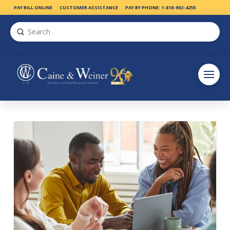
PAY BILL ONLINE
CUSTOMER ASSISTANCE
PAY BY PHONE: 1-818-902-4255
Submit
Search