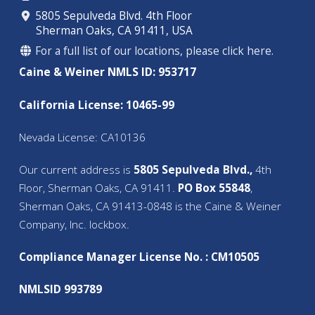
5805 Sepulveda Blvd. 4th Floor
Sherman Oaks, CA 91411, USA
For a full list of our locations, please click here.
Caine & Weiner NMLS ID: 953717
California License: 10465-99
Nevada License: CA10136
Our current address is
5805 Sepulveda Blvd.,
4th
Floor, Sherman Oaks, CA 91411.
PO Box 55848
,
Sherman Oaks, CA 91413-0848 is the Caine & Weiner
Company, Inc. lockbox.
Compliance Manager License No. : CM10505
NMLSID 993789