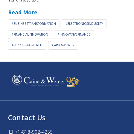
Read More
#BUSINESSTRANSFORMATION
#ELECTRONICSINDUSTRY
#FINANCIALINNOVATION
#INNOVATIVEFINANCE
#SUCCESSPOWERED
CAINE&WEINER
Contact Us
+1-818-902-4255