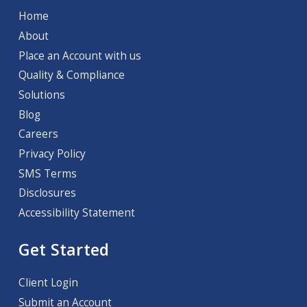
Home
About
Place an Account with us
Quality & Compliance
Solutions
Blog
Careers
Privacy Policy
SMS Terms
Disclosures
Accessibility Statement
Get Started
Client Login
Submit an Account