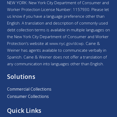
NEW YORK: New York City Department of Consumer and
Worker Protection License Number: 1157930. Please let
us know if you have a language preference other than
English. A translation and description of commonly used
debt collection terms is available in multiple languages on
the New York City Department of Consumer and Worker
Protection's website at
www.nyc.gov/
dcwp
. Caine &
Weiner has agents available to communicate verbally in
Spanish. Caine & Weiner does not offer a translation of
any communication into languages other than English.
Solutions
Commercial Collections
Consumer Collections
Quick Links