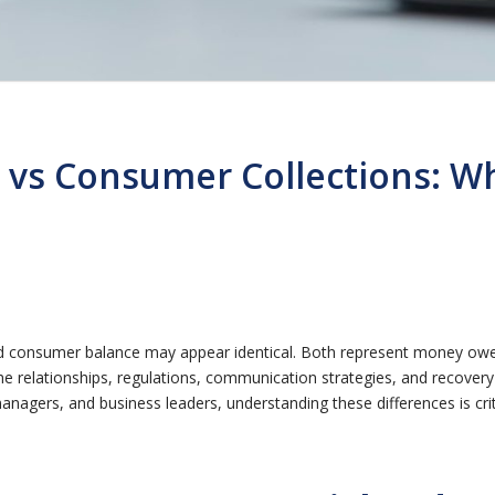
 vs Consumer Collections: Wh
d consumer balance may appear identical. Both represent money owed
he relationships, regulations, communication strategies, and recove
managers, and business leaders, understanding these differences is cri