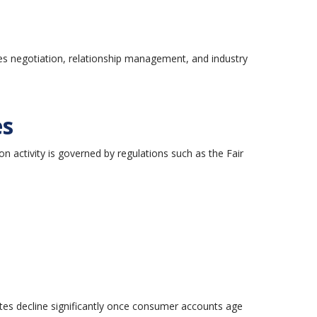
res negotiation, relationship management, and industry
es
ion activity is governed by regulations such as the Fair
tes decline significantly once consumer accounts age