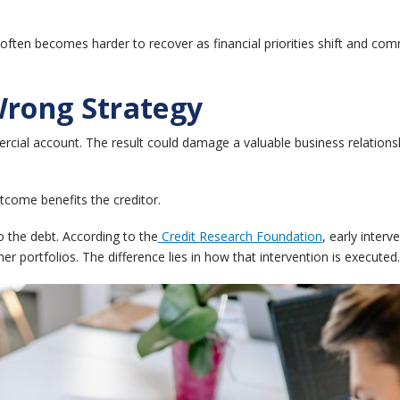
ften becomes harder to recover as financial priorities shift and co
Wrong Strategy
ercial account.
The result could damage a valuable business relations
tcome benefits the creditor.
o the debt.
According to the
Credit Research Foundation
, early inter
er portfolios.
The difference lies in how that intervention is executed.