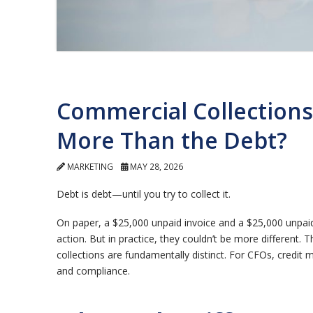
Commercial Collections
More Than the Debt?
MARKETING
MAY 28, 2026
Debt is debt—until you try to collect it.
On paper, a $25,000 unpaid invoice and a $25,000 unpai
action.
But in practice, they couldn’t be more different.
T
collections are fundamentally distinct. For CFOs, credit 
and compliance.