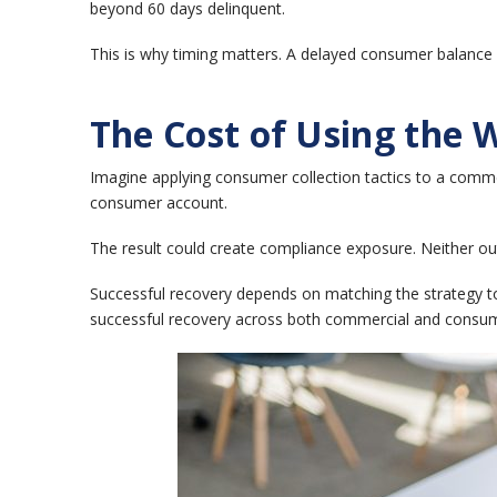
beyond 60 days delinquent.
This is why timing matters.
A delayed consumer balance o
The Cost of Using the 
Imagine applying consumer collection tactics to a comm
consumer account.
The result could create compliance exposure.
Neither ou
Successful recovery depends on matching the strategy t
successful recovery across both commercial and consum