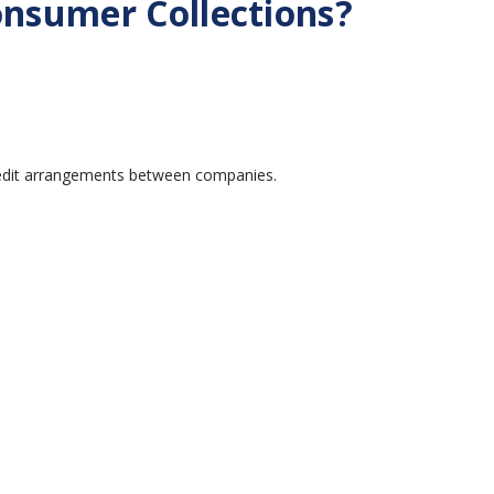
nsumer Collections?
credit arrangements between companies.