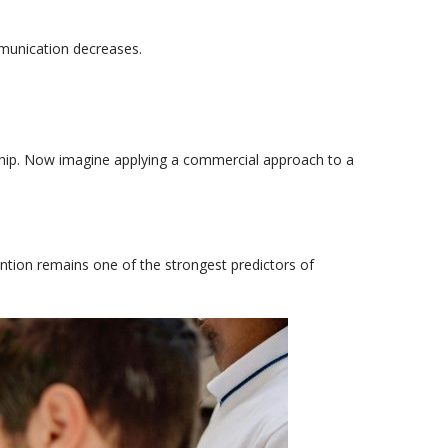
mmunication decreases.
hip.
Now imagine applying a commercial approach to a
vention remains one of the strongest predictors of