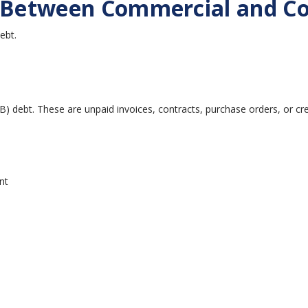
e Between Commercial and Co
ebt.
B) debt. These are unpaid invoices, contracts, purchase orders, or 
nt