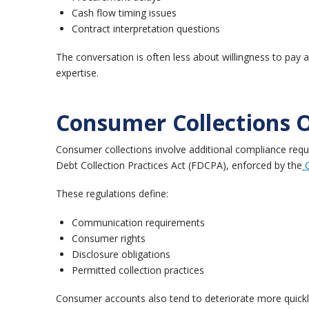
Cash flow timing issues
Contract interpretation questions
The conversation is often less about willingness to pay
expertise.
Consumer Collections 
Consumer collections involve additional compliance requ
Debt Collection Practices Act (FDCPA), enforced by the
These regulations define:
Communication requirements
Consumer rights
Disclosure obligations
Permitted collection practices
Consumer accounts also tend to deteriorate more quick