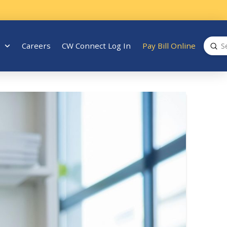
Sub
Careers
CW Connect Log In
Pay Bill Online
Search