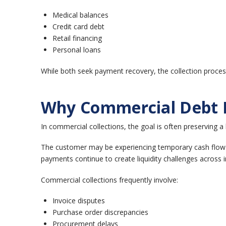
Medical balances
Credit card debt
Retail financing
Personal loans
While both seek payment recovery, the collection process 
Why Commercial Debt R
In commercial collections, the goal is often preserving 
The customer may be experiencing temporary cash flow c
payments continue to create liquidity challenges across
Commercial collections frequently involve:
Invoice disputes
Purchase order discrepancies
Procurement delays