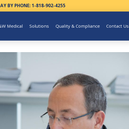
PAY BY PHONE: 1-818-902-4255
&W Medical
Solutions
Quality & Compliance
Contact Us