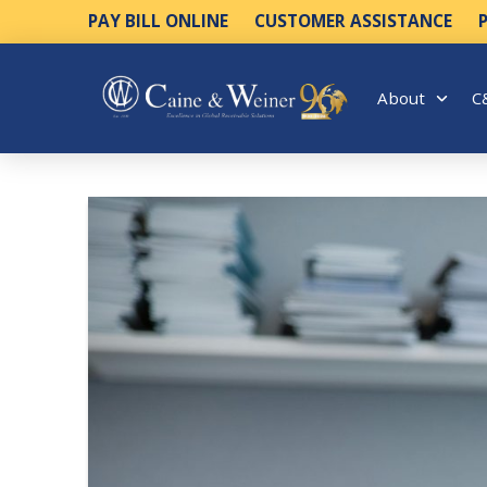
PAY BILL ONLINE
CUSTOMER ASSISTANCE
About
C