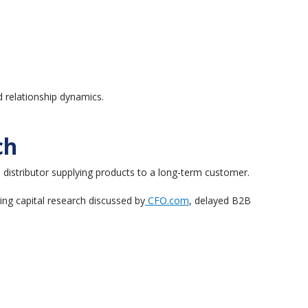
d relationship dynamics.
ch
 distributor supplying products to a long-term customer.
ing capital research discussed by
CFO.com
, delayed B2B