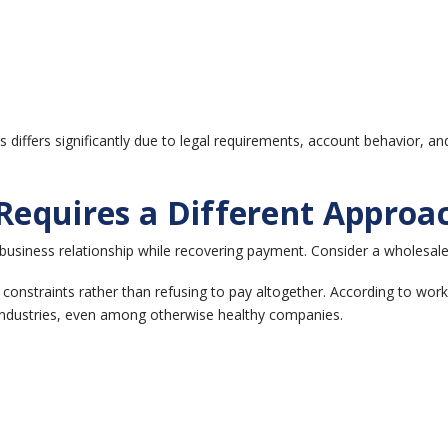
differs significantly due to legal requirements, account behavior, an
equires a Different Approa
a business relationship while recovering payment.
Consider a wholesale
onstraints rather than refusing to pay altogether.
According to work
 industries, even among otherwise healthy companies.