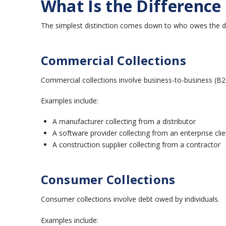
What Is the Differenc
The simplest distinction comes down to who owes the d
Commercial Collections
Commercial collections involve business-to-business (B2
Examples include:
A manufacturer collecting from a distributor
A software provider collecting from an enterprise clie
A construction supplier collecting from a contractor
Consumer Collections
Consumer collections involve debt owed by individuals.
Examples include: