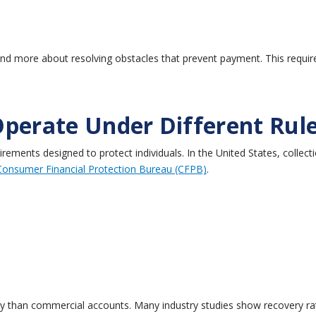
 and more about resolving obstacles that prevent payment.
This requi
Operate Under Different Rul
irements designed to protect individuals.
In the United States, collect
Consumer Financial Protection Bureau (CFPB)
.
ly than commercial accounts.
Many industry studies show recovery ra