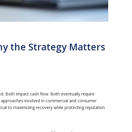
y the Strategy Matters
. Both impact cash flow. Both eventually require
ry approaches involved in commercial and consumer
tical to maximizing recovery while protecting reputation