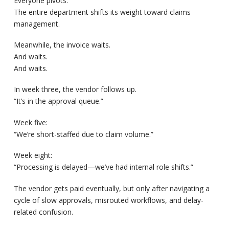
Everyone pivots.
The entire department shifts its weight toward claims
management.
Meanwhile, the invoice waits.
And waits.
And waits.
In week three, the vendor follows up.
“It’s in the approval queue.”
Week five:
“We’re short-staffed due to claim volume.”
Week eight:
“Processing is delayed—we’ve had internal role shifts.”
The vendor gets paid eventually, but only after navigating a
cycle of slow approvals, misrouted workflows, and delay-
related confusion.