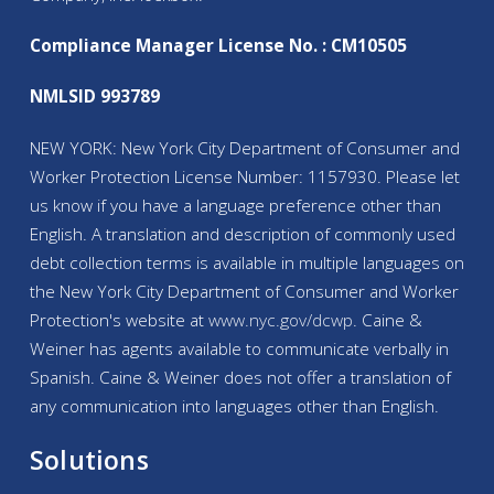
Compliance Manager License No. : CM10505
NMLSID 993789
NEW YORK: New York City Department of Consumer and
Worker Protection License Number: 1157930. Please let
us know if you have a language preference other than
English. A translation and description of commonly used
debt collection terms is available in multiple languages on
the New York City Department of Consumer and Worker
Protection's website at
www.nyc.gov/
dcwp
. Caine &
Weiner has agents available to communicate verbally in
Spanish. Caine & Weiner does not offer a translation of
any communication into languages other than English.
Solutions