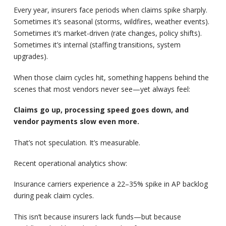
Every year, insurers face periods when claims spike sharply.
Sometimes it’s seasonal (storms, wildfires, weather events).
Sometimes it’s market-driven (rate changes, policy shifts).
Sometimes it’s internal (staffing transitions, system
upgrades).
When those claim cycles hit, something happens behind the
scenes that most vendors never see—yet always feel:
Claims go up, processing speed goes down, and
vendor payments slow even more.
That’s not speculation. It’s measurable.
Recent operational analytics show:
Insurance carriers experience a 22–35% spike in AP backlog
during peak claim cycles.
This isn’t because insurers lack funds—but because