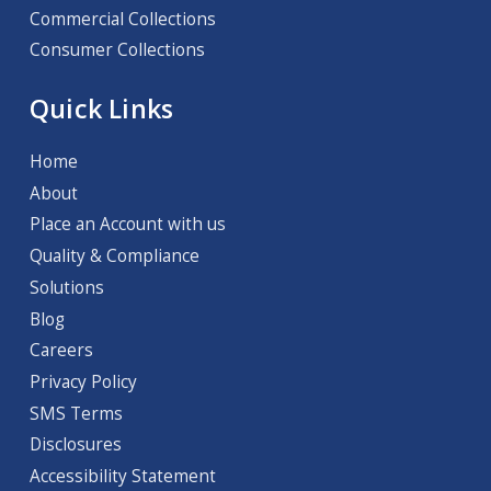
Commercial Collections
Consumer Collections
Quick Links
Home
About
Place an Account with us
Quality & Compliance
Solutions
Blog
Careers
Privacy Policy
SMS Terms
Disclosures
Accessibility Statement