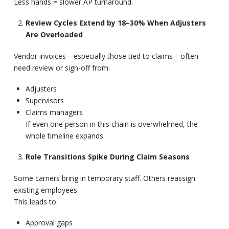
Less hands = slower AP turnaround.
Review Cycles Extend by 18–30% When Adjusters
Are Overloaded
Vendor invoices—especially those tied to claims—often
need review or sign-off from:
Adjusters
Supervisors
Claims managers
If even one person in this chain is overwhelmed, the
whole timeline expands.
Role Transitions Spike During Claim Seasons
Some carriers bring in temporary staff. Others reassign
existing employees.
This leads to:
Approval gaps