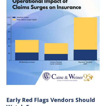
Early Red Flags Vendors Should