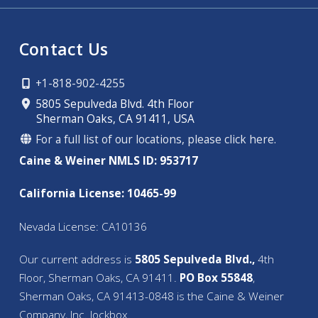
Contact Us
+1-818-902-4255
5805 Sepulveda Blvd. 4th Floor
Sherman Oaks, CA 91411, USA
For a full list of our locations, please click here.
Caine & Weiner NMLS ID: 953717
California License: 10465-99
Nevada License: CA10136
Our current address is
5805 Sepulveda Blvd.,
4th
Floor, Sherman Oaks, CA 91411.
PO Box 55848
,
Sherman Oaks, CA 91413-0848 is the Caine & Weiner
Company, Inc. lockbox.