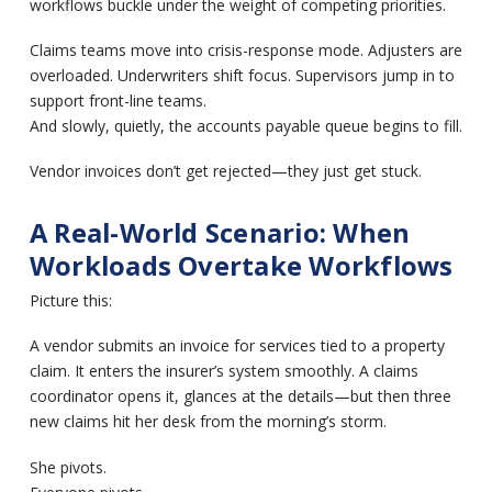
workflows buckle under the weight of competing priorities.
Claims teams move into crisis-response mode. Adjusters are
overloaded. Underwriters shift focus. Supervisors jump in to
support front-line teams.
And slowly, quietly, the accounts payable queue begins to fill.
Vendor invoices don’t get rejected—they just get stuck.
A Real-World Scenario: When
Workloads Overtake Workflows
Picture this:
A vendor submits an invoice for services tied to a property
claim. It enters the insurer’s system smoothly. A claims
coordinator opens it, glances at the details—but then three
new claims hit her desk from the morning’s storm.
She pivots.