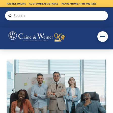
PAY BILL ONLINE
CUSTOMER ASSISTANCE
PAY BY PHONE: 1-818-902-4255
Submit
Search