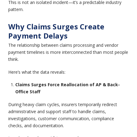
This is not an isolated incident—it’s a predictable industry
pattern.
Why Claims Surges Create
Payment Delays
The relationship between claims processing and vendor
payment timelines is more interconnected than most people
think.
Here’s what the data reveals:
Claims Surges Force Reallocation of AP & Back-
Office Staff
During heavy claim cycles, insurers temporarily redirect
administrative and support staff to handle claims,
investigations, customer communication, compliance
checks, and documentation.