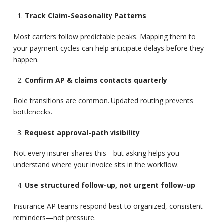
Track Claim-Seasonality Patterns
Most carriers follow predictable peaks. Mapping them to
your payment cycles can help anticipate delays before they
happen.
Confirm AP & claims contacts quarterly
Role transitions are common. Updated routing prevents
bottlenecks.
Request approval-path visibility
Not every insurer shares this—but asking helps you
understand where your invoice sits in the workflow.
Use structured follow-up, not urgent follow-up
Insurance AP teams respond best to organized, consistent
reminders—not pressure.