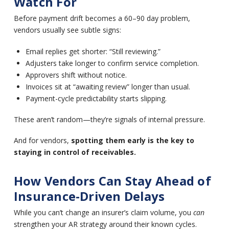
Watch For
Before payment drift becomes a 60–90 day problem,
vendors usually see subtle signs:
Email replies get shorter: “Still reviewing.”
Adjusters take longer to confirm service completion.
Approvers shift without notice.
Invoices sit at “awaiting review” longer than usual.
Payment-cycle predictability starts slipping.
These aren’t random—they’re signals of internal pressure.
And for vendors,
spotting them early is the key to
staying in control of receivables.
How Vendors Can Stay Ahead of
Insurance-Driven Delays
While you can’t change an insurer’s claim volume, you
can
strengthen your AR strategy around their known cycles.