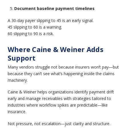
Document baseline payment timelines
A 30-day payer slipping to 45 is an early signal.
45 slipping to 60 is a warning.
60 slipping to 90 is a risk.
Where Caine & Weiner Adds
Support
Many vendors struggle not because insurers won’t pay—but
because they can’t see what’s happening inside the claims
machinery.
Caine & Weiner helps organizations identify payment drift
early and manage receivables with strategies tailored to
industries where workflow spikes are predictable—like
insurance.
Not pressure, not escalation—just clarity and structure.