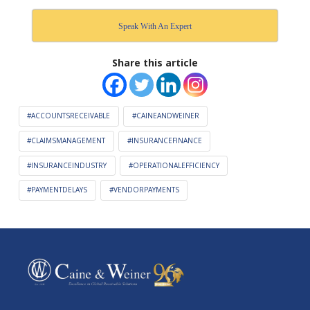
Speak With An Expert
Share this article
#ACCOUNTSRECEIVABLE
#CAINEANDWEINER
#CLAIMSMANAGEMENT
#INSURANCEFINANCE
#INSURANCEINDUSTRY
#OPERATIONALEFFICIENCY
#PAYMENTDELAYS
#VENDORPAYMENTS