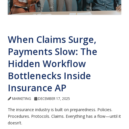
When Claims Surge,
Payments Slow: The
Hidden Workflow
Bottlenecks Inside
Insurance AP
MARKETING
DECEMBER 17, 2025
The insurance industry is built on preparedness. Policies.
Procedures. Protocols. Claims. Everything has a flow—until it
doesn’t.