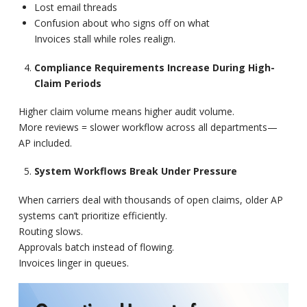
Lost email threads
Confusion about who signs off on what
Invoices stall while roles realign.
Compliance Requirements Increase During High-
Claim Periods
Higher claim volume means higher audit volume.
More reviews = slower workflow across all departments—
AP included.
System Workflows Break Under Pressure
When carriers deal with thousands of open claims, older AP
systems can’t prioritize efficiently.
Routing slows.
Approvals batch instead of flowing.
Invoices linger in queues.