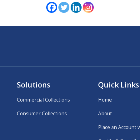
Solutions
Quick Links
Commercial Collections
Home
Consumer Collections
About
Place an Account 