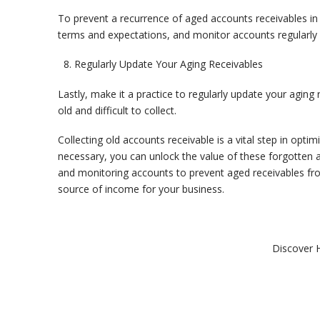
To prevent a recurrence of aged accounts receivables in 
terms and expectations, and monitor accounts regularly 
Regularly Update Your Aging Receivables
Lastly, make it a practice to regularly update your agin
old and difficult to collect.
Collecting old accounts receivable is a vital step in opti
necessary, you can unlock the value of these forgotten 
and monitoring accounts to prevent aged receivables from
source of income for your business.
Discover 