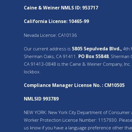
Caine & Weiner NMLS ID: 953717
California License: 10465-99
Nevada License: CA10136
Our current address is
5805 Sepulveda Blvd.,
4th F
Sherman Oaks, CA 91411.
PO Box 55848
, Sherman 
CA 91413-0848 is the Caine & Weiner Company, Inc.
lockbox.
Compliance Manager License No. : CM10505
NMLSID 993789
NEW YORK: New York City Department of Consumer 
Worker Protection License Number: 1157930. Please
us know if you have a language preference other tha