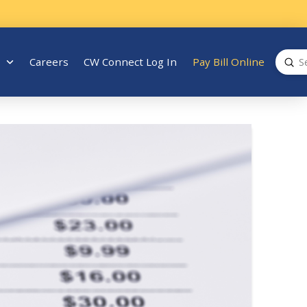
Sub
Careers
CW Connect Log In
Pay Bill Online
Search