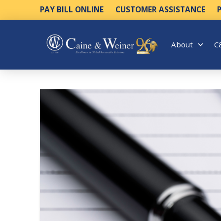
PAY BILL ONLINE
CUSTOMER ASSISTANCE
About
C