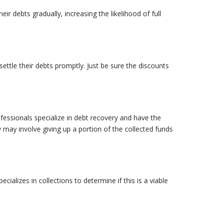
eir debts gradually, increasing the likelihood of full
ettle their debts promptly. Just be sure the discounts
ofessionals specialize in debt recovery and have the
may involve giving up a portion of the collected funds
ializes in collections to determine if this is a viable