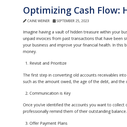
Optimizing Cash Flow: 
CAINE WEINER
SEPTEMBER 25, 2023
Imagine having a vault of hidden treasure within your bu
unpaid invoices from past transactions that have been si
your business and improve your financial health. In this b
money.
Revisit and Prioritize
The first step in converting old accounts receivables into
such as the amount owed, the age of the debt, and the cu
Communication is Key
Once you’ve identified the accounts you want to collect
professionally remind them of their outstanding balance.
Offer Payment Plans