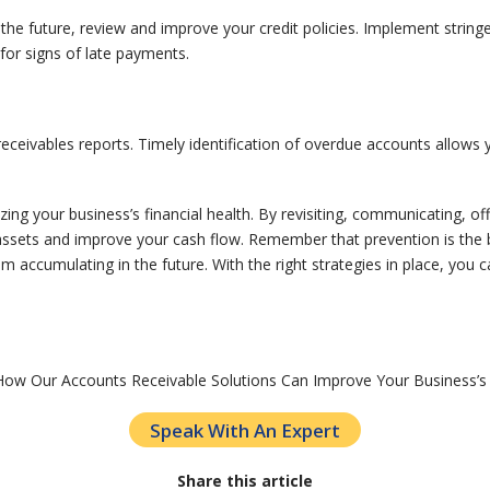
the future, review and improve your credit policies. Implement strin
for signs of late payments.
g receivables reports. Timely identification of overdue accounts allow
mizing your business’s financial health. By revisiting, communicating, o
assets and improve your cash flow. Remember that prevention is the be
 accumulating in the future. With the right strategies in place, you c
How Our Accounts Receivable Solutions Can Improve Your Business’s
Speak With An Expert
Share this article