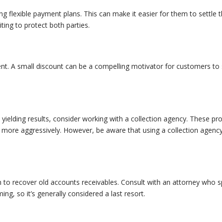
ing flexible payment plans. This can make it easier for them to settle th
ing to protect both parties.
nt. A small discount can be a compelling motivator for customers to s
t yielding results, consider working with a collection agency. These pr
more aggressively. However, be aware that using a collection agency 
 to recover old accounts receivables. Consult with an attorney who spec
g, so it’s generally considered a last resort.