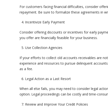
For customers facing financial difficulties, consider offer
repayment. Be sure to formalize these agreements in writ
Incentivize Early Payment
Consider offering discounts or incentives for early payme
you offer are financially feasible for your business.
Use Collection Agencies
If your efforts to collect old accounts receivables are no
experience and resources to pursue delinquent accounts 
as a fee.
Legal Action as a Last Resort
When all else fails, you may need to consider legal action
option. Legal proceedings can be costly and time-consumin
Review and Improve Your Credit Policies