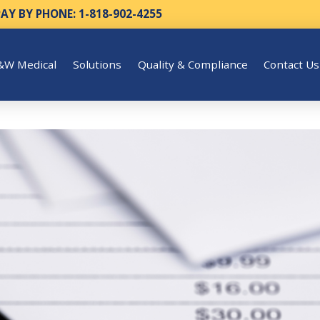
PAY BY PHONE: 1-818-902-4255
&W Medical
Solutions
Quality & Compliance
Contact Us