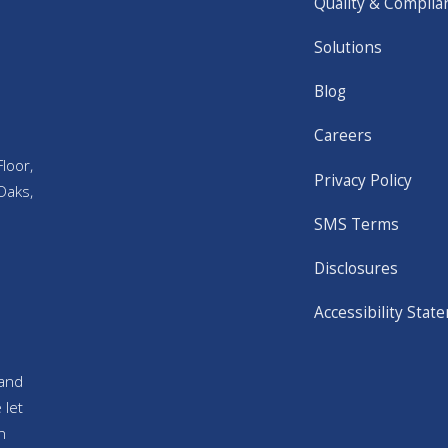
Quality & Complia
Solutions
Blog
Careers
loor,
Privacy Policy
Oaks,
SMS Terms
Disclosures
Accessibility Stat
and
 let
n