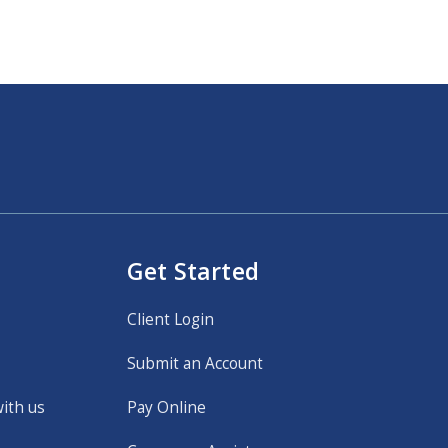
Get Started
Client Login
Submit an Account
with us
Pay Online