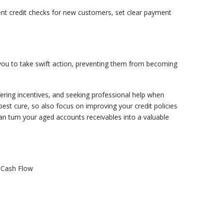
gent credit checks for new customers, set clear payment
s you to take swift action, preventing them from becoming
ffering incentives, and seeking professional help when
st cure, so also focus on improving your credit policies
an turn your aged accounts receivables into a valuable
 Cash Flow