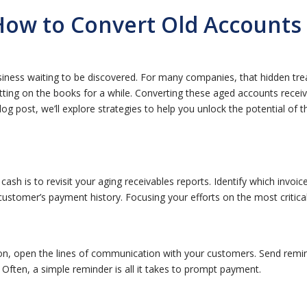
How to Convert Old Accounts 
siness waiting to be discovered. For many companies, that hidden tre
tting on the books for a while. Converting these aged accounts receiv
log post, we’ll explore strategies to help you unlock the potential of
 cash is to revisit your aging receivables reports. Identify which invo
stomer’s payment history. Focusing your efforts on the most critical 
 on, open the lines of communication with your customers. Send remin
 Often, a simple reminder is all it takes to prompt payment.