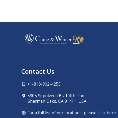
Contact Us
+1-818-902-4255
5805 Sepulveda Blvd. 4th Floor
Sherman Oaks, CA 91411, USA
For a full list of our locations, please click here.