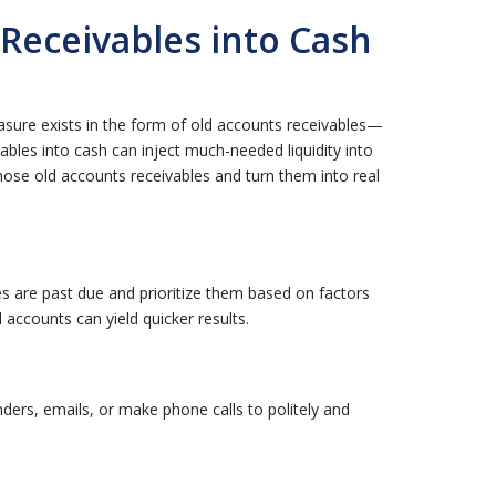
Receivables into Cash
asure exists in the form of old accounts receivables—
ables into cash can inject much-needed liquidity into
 those old accounts receivables and turn them into real
ices are past due and prioritize them based on factors
accounts can yield quicker results.
ders, emails, or make phone calls to politely and