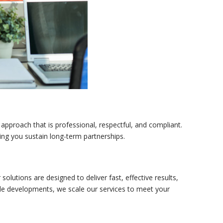
 approach that is professional, respectful, and compliant.
ping you sustain long-term partnerships.
olutions are designed to deliver fast, effective results,
ale developments, we scale our services to meet your