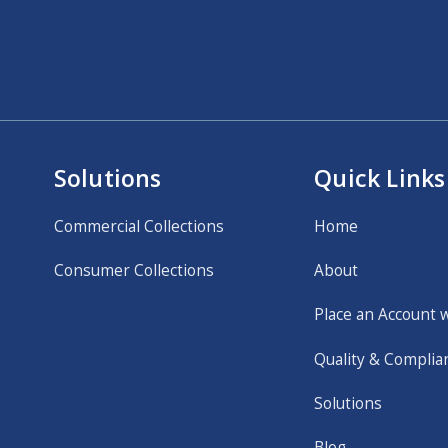
Solutions
Quick Links
Commercial Collections
Home
Consumer Collections
About
Place an Account 
Quality & Complia
Solutions
Blog