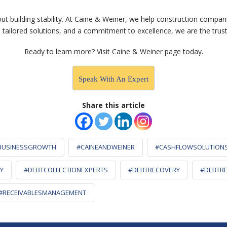
out building stability. At Caine & Weiner, we help construction compan
, tailored solutions, and a commitment to excellence, we are the trus
Ready to learn more? Visit Caine & Weiner
page today.
Speak With An Expert
Share this article
BUSINESSGROWTH
#CAINEANDWEINER
#CASHFLOWSOLUTION
Y
#DEBTCOLLECTIONEXPERTS
#DEBTRECOVERY
#DEBTRE
#RECEIVABLESMANAGEMENT