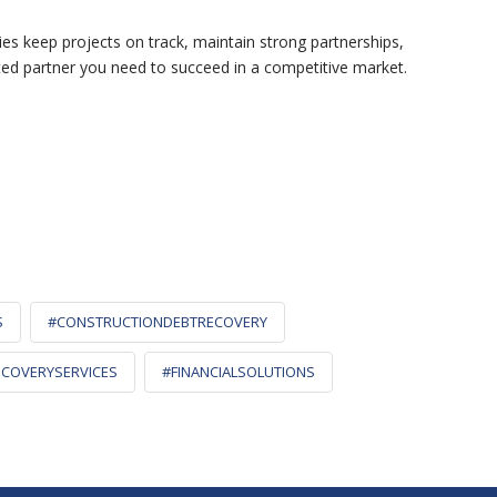
ies keep projects on track, maintain strong partnerships,
ted partner you need to succeed in a competitive market.
S
#CONSTRUCTIONDEBTRECOVERY
COVERYSERVICES
#FINANCIALSOLUTIONS