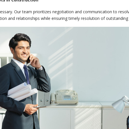
cessary. Our team prioritizes negotiation and communication to resolv
tion and relationships while ensuring timely resolution of outstanding