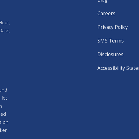
Careers
loor,
Privacy Policy
Oaks,
SMS Terms
Disclosures
Accessibility Stat
and
 let
n
sed
s on
ker