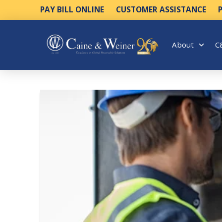
PAY BILL ONLINE
CUSTOMER ASSISTANCE
About
C