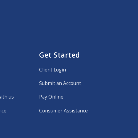
Get Started
Client Login
Submit an Account
with us
Pay Online
nce
Consumer Assistance