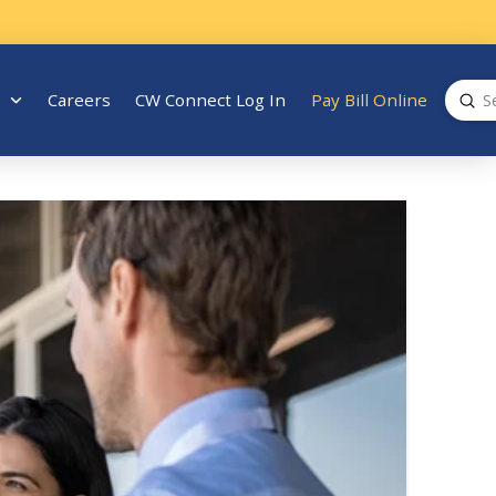
Sub
Careers
CW Connect Log In
Pay Bill Online
Search