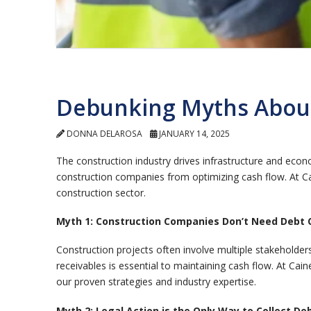
Debunking Myths About
DONNA DELAROSA
JANUARY 14, 2025
The construction industry drives infrastructure and eco
construction companies from optimizing cash flow. At Ca
construction sector.
Myth 1: Construction Companies Don’t Need Debt C
Construction projects often involve multiple stakehold
receivables is essential to maintaining cash flow. At Cai
our proven strategies and industry expertise.
Myth 2: Legal Action is the Only Way to Collect De