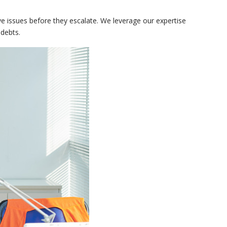
e issues before they escalate. We leverage our expertise
 debts.