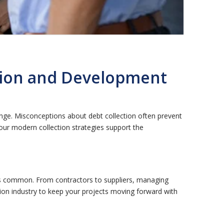
tion and Development
nge. Misconceptions about debt collection often prevent
our modern collection strategies support the
ts common. From contractors to suppliers, managing
ction industry to keep your projects moving forward with