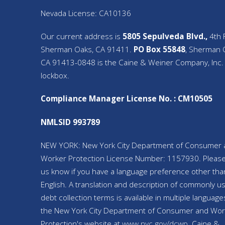
Nevada License: CA10136
Our current address is
5805 Sepulveda Blvd.,
4th F
Sherman Oaks, CA 91411.
PO Box 55848
, Sherman 
CA 91413-0848 is the Caine & Weiner Company, Inc.
lockbox.
Compliance Manager License No. : CM10505
NMLSID 993789
NEW YORK: New York City Department of Consumer 
Worker Protection License Number: 1157930. Please
us know if you have a language preference other tha
English. A translation and description of commonly u
debt collection terms is available in multiple language
the New York City Department of Consumer and Wor
Protection's website at
www.nyc.gov/
dcwp
. Caine &