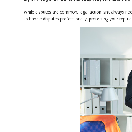
While disputes are common, legal action isn’t always ne
to handle disputes professionally, protecting your reputa