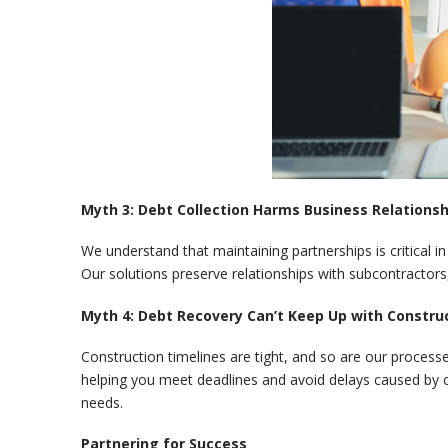
Myth 3: Debt Collection Harms Business Relationsh
We understand that maintaining partnerships is critical i
Our solutions preserve relationships with subcontractors,
Myth 4: Debt Recovery Can’t Keep Up with Constru
Construction timelines are tight, and so are our processe
helping you meet deadlines and avoid delays caused by c
needs.
Partnering for Success