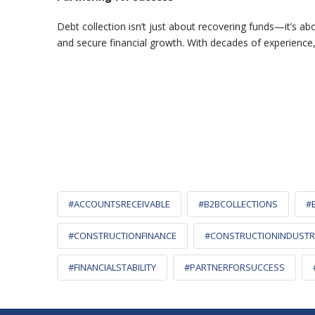
Debt collection isn’t just about recovering funds—it’s ab
and secure financial growth. With decades of experience
#ACCOUNTSRECEIVABLE
#B2BCOLLECTIONS
#
#CONSTRUCTIONFINANCE
#CONSTRUCTIONINDUSTR
#FINANCIALSTABILITY
#PARTNERFORSUCCESS