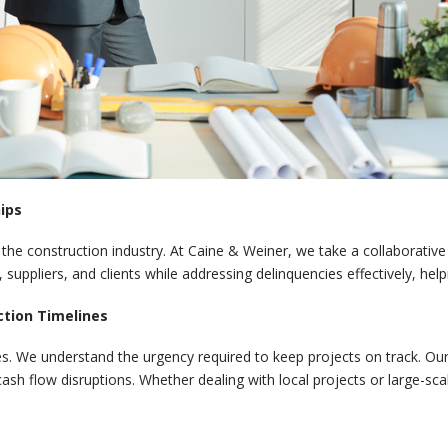
ips
n the construction industry. At Caine & Weiner, we take a collaborative
 suppliers, and clients while addressing delinquencies effectively, hel
ction Timelines
s. We understand the urgency required to keep projects on track. Our s
ash flow disruptions. Whether dealing with local projects or large-sc