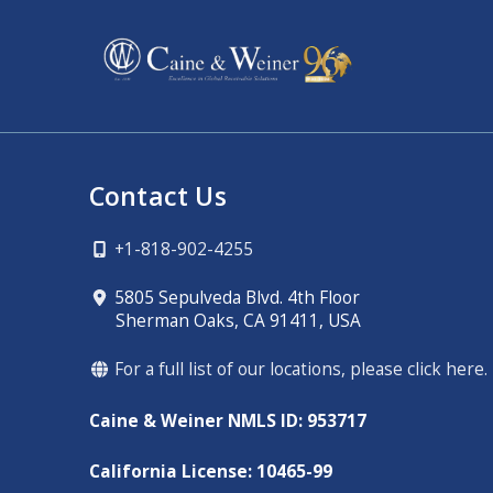
Contact Us
+1-818-902-4255
5805 Sepulveda Blvd. 4th Floor
Sherman Oaks, CA 91411, USA
For a full list of our locations, please click here.
Caine & Weiner NMLS ID: 953717
California License: 10465-99