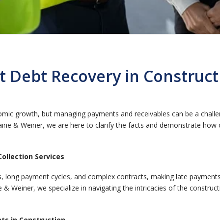
 Debt Recovery in Construc
nomic growth, but managing payments and receivables can be a challe
ine & Weiner, we are here to clarify the facts and demonstrate how 
ollection Services
ers, long payment cycles, and complex contracts, making late paymen
ne & Weiner, we specialize in navigating the intricacies of the constru
bts in Construction