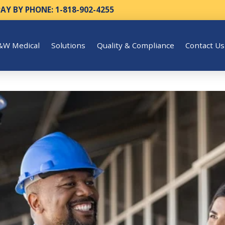
PAY BY PHONE: 1-818-902-4255
&W Medical
Solutions
Quality & Compliance
Contact Us