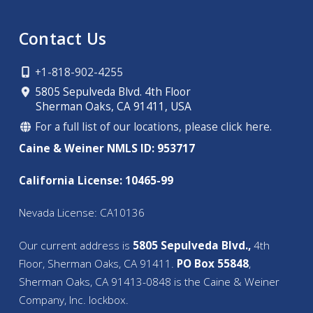
Contact Us
+1-818-902-4255
5805 Sepulveda Blvd. 4th Floor
Sherman Oaks, CA 91411, USA
For a full list of our locations, please click here.
Caine & Weiner NMLS ID: 953717
California License: 10465-99
Nevada License: CA10136
Our current address is
5805 Sepulveda Blvd.,
4th
Floor, Sherman Oaks, CA 91411.
PO Box 55848
,
Sherman Oaks, CA 91413-0848 is the Caine & Weiner
Company, Inc. lockbox.