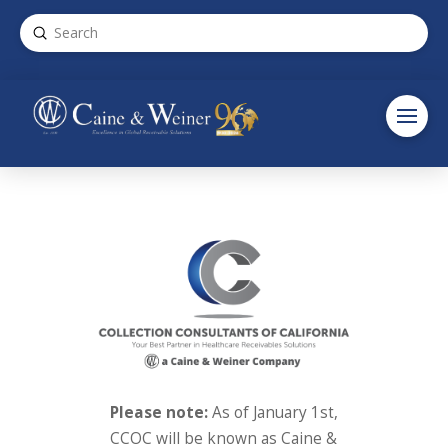
Submit
Search
Please note:
As of January 1st,
CCOC will be known as Caine &