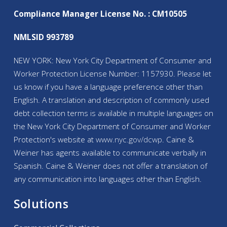
Compliance Manager License No. : CM10505
NMLSID 993789
NEW YORK: New York City Department of Consumer and
Worker Protection License Number: 1157930. Please let
us know if you have a language preference other than
English. A translation and description of commonly used
debt collection terms is available in multiple languages on
the New York City Department of Consumer and Worker
Protection's website at
www.nyc.gov/
dcwp
. Caine &
Weiner has agents available to communicate verbally in
Spanish. Caine & Weiner does not offer a translation of
any communication into languages other than English.
Solutions