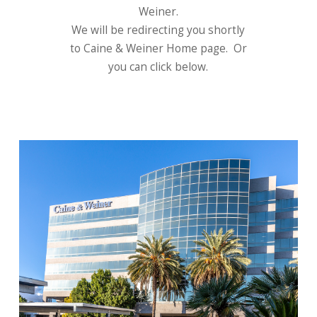
Weiner.
We will be redirecting you shortly
to Caine & Weiner Home page. Or
you can click below.