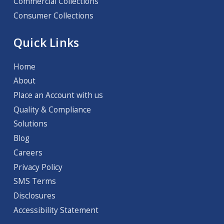
Commercial Collections
Consumer Collections
Quick Links
Home
About
Place an Account with us
Quality & Compliance
Solutions
Blog
Careers
Privacy Policy
SMS Terms
Disclosures
Accessibility Statement