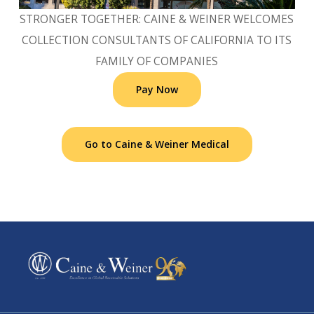
STRONGER TOGETHER: CAINE & WEINER WELCOMES
COLLECTION CONSULTANTS OF CALIFORNIA TO ITS
FAMILY OF COMPANIES
Pay Now
Go to Caine & Weiner Medical