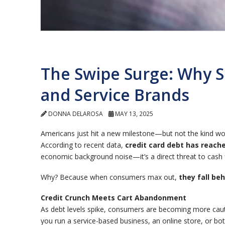
The Swipe Surge: Why 
and Service Brands
DONNA DELAROSA
MAY 13, 2025
Americans just hit a new milestone—but not the kind wor
According to recent data,
credit card debt has reache
economic background noise—it’s a direct threat to cash 
Why? Because when consumers max out,
they fall be
Credit Crunch Meets Cart Abandonment
As debt levels spike, consumers are becoming more ca
you run a service-based business, an online store, or bo