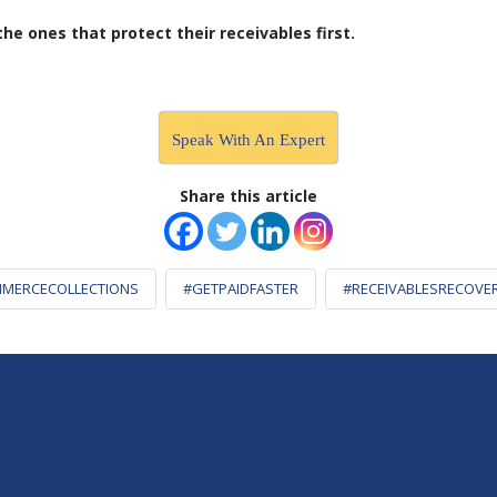
e ones that protect their receivables first.
Speak With An Expert
Share this article
MERCECOLLECTIONS
#GETPAIDFASTER
#RECEIVABLESRECOVE