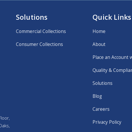
Solutions
Quick Links
Commercial Collections
Home
Consumer Collections
About
Place an Account 
Quality & Complia
Solutions
Blog
Careers
loor,
Privacy Policy
Oaks,