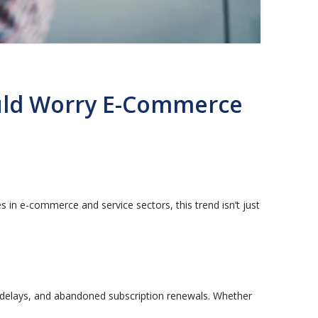
ould Worry E-Commerce
es in e-commerce and service sectors, this trend isn’t just
elays, and abandoned subscription renewals. Whether