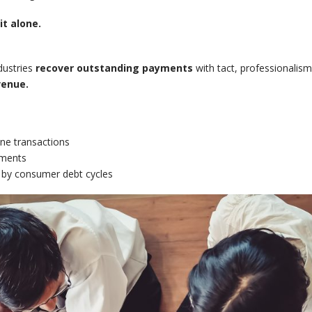
t alone.
dustries
recover outstanding payments
with tact, professionalism
venue.
ne transactions
yments
 by consumer debt cycles