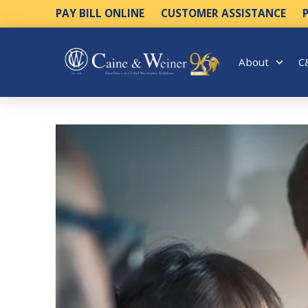
PAY BILL ONLINE
CUSTOMER ASSISTANCE
About
C