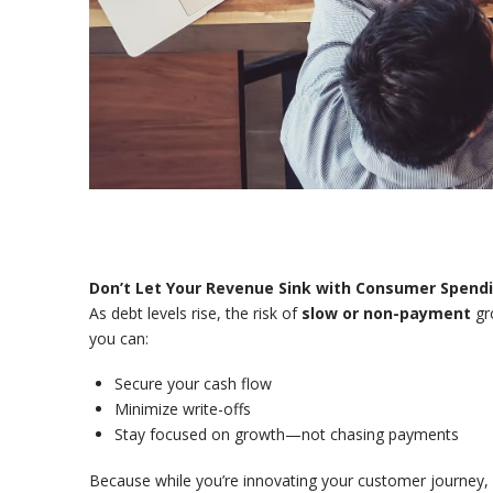
Don’t Let Your Revenue Sink with Consumer Spend
As debt levels rise, the risk of
slow or non-payment
gro
you can:
Secure your cash flow
Minimize write-offs
Stay focused on growth—not chasing payments
Because while you’re innovating your customer journey,