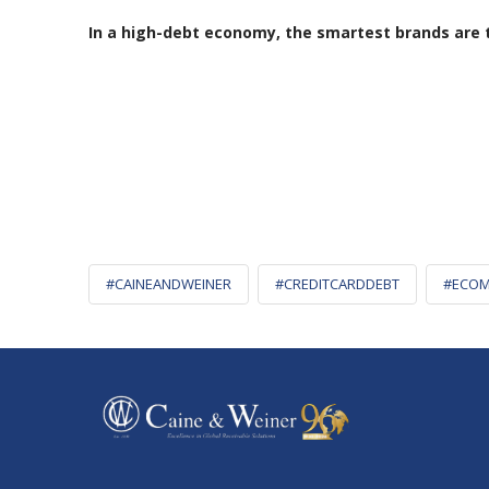
In a high-debt economy, the smartest brands are th
#CAINEANDWEINER
#CREDITCARDDEBT
#ECOM