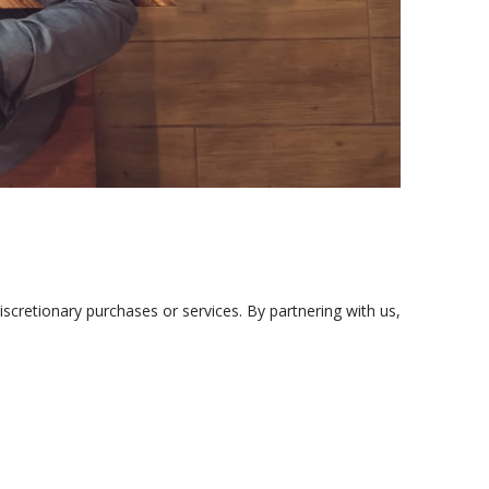
iscretionary purchases or services. By partnering with us,