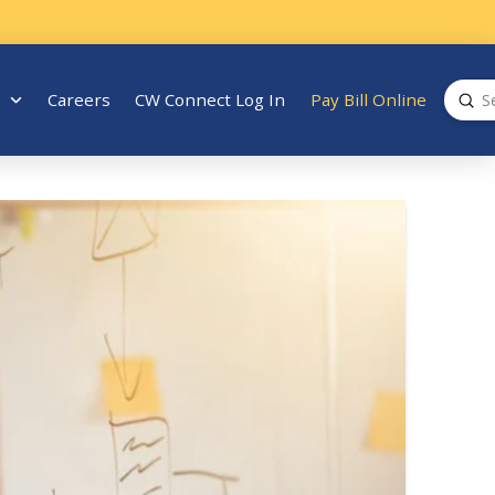
Sub
Careers
CW Connect Log In
Pay Bill Online
Search