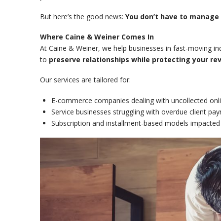
But here’s the good news:
You don’t have to manage i
Where Caine & Weiner Comes In
At Caine & Weiner, we help businesses in fast-moving in
to
preserve relationships while protecting your re
Our services are tailored for:
E-commerce companies dealing with uncollected onli
Service businesses struggling with overdue client pa
Subscription and installment-based models impacted