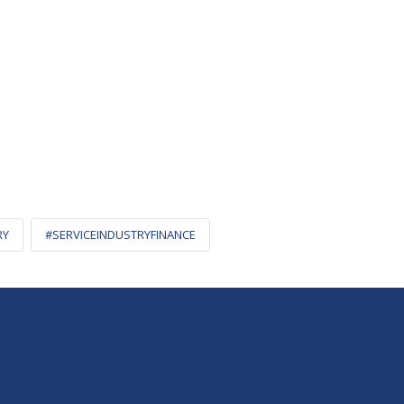
RY
#SERVICEINDUSTRYFINANCE