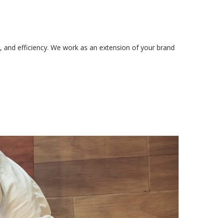
, and efficiency. We work as an extension of your brand