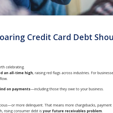
Soaring Credit Card Debt Sh
th celebrating.
d an all-time high
, raising red flags across industries. For business
flow.
hind on payments
—including those they owe to your business.
utious—or more delinquent. That means more chargebacks, payment d
th, rising consumer debt is
your future receivables problem
.