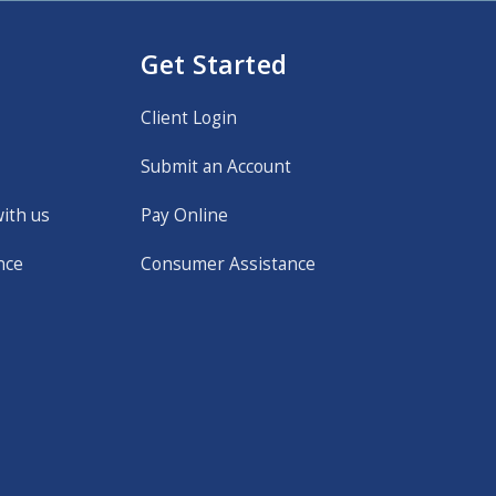
Get Started
Client Login
Submit an Account
with us
Pay Online
nce
Consumer Assistance