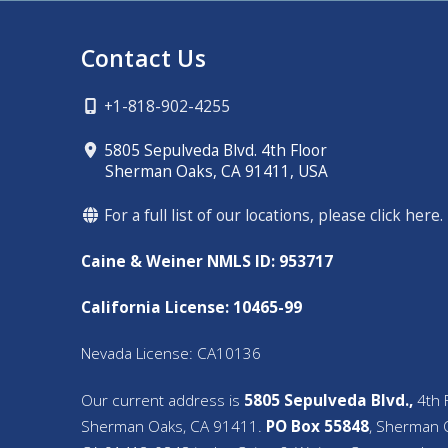
Contact Us
+1-818-902-4255
5805 Sepulveda Blvd. 4th Floor
Sherman Oaks, CA 91411, USA
For a full list of our locations, please click here.
Caine & Weiner NMLS ID: 953717
California License: 10465-99
Nevada License: CA10136
Our current address is
5805 Sepulveda Blvd.,
4th F
Sherman Oaks, CA 91411.
PO Box 55848
, Sherman 