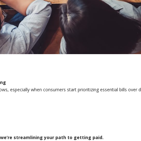
ing
ws, especially when consumers start prioritizing essential bills over d
we’re streamlining your path to getting paid.