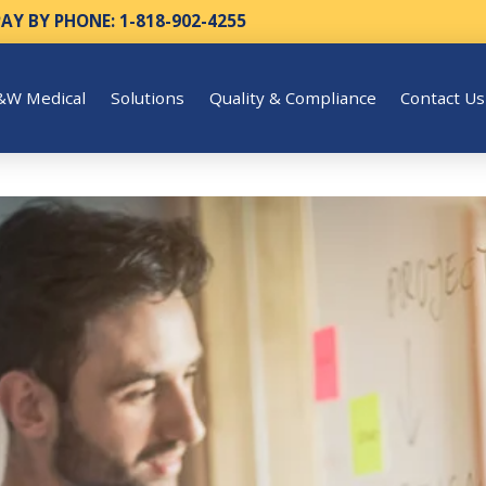
PAY BY PHONE: 1-818-902-4255
&W Medical
Solutions
Quality & Compliance
Contact Us