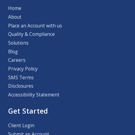
Home
About
Place an Account with us
Quality & Compliance
Solutions
Blog
Careers
Privacy Policy
SMS Terms
Disclosures
Accessibility Statement
Get Started
Client Login
Submit an Account