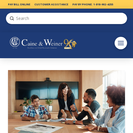
PAY BILL ONLINE
CUSTOMER ASSISTANCE
PAY BY PHONE: 1-818-902-4255
Submit
Search