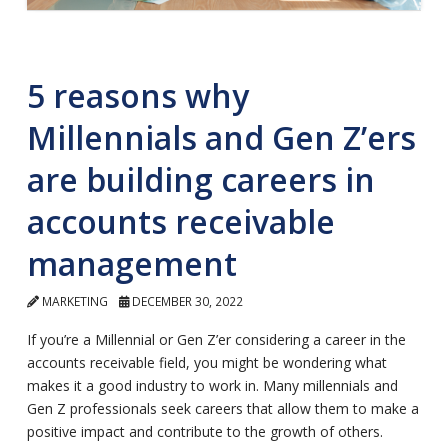
5 reasons why
Millennials and Gen Z’ers
are building careers in
accounts receivable
management
MARKETING
DECEMBER 30, 2022
If you’re a Millennial or Gen Z’er considering a career in the
accounts receivable field, you might be wondering what
makes it a good industry to work in. Many millennials and
Gen Z professionals seek careers that allow them to make a
positive impact and contribute to the growth of others.