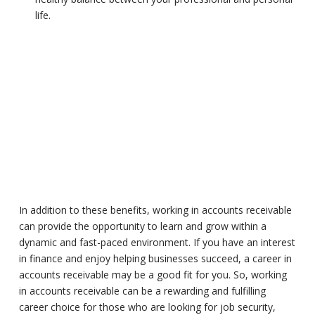
life.
In addition to these benefits, working in accounts receivable
can provide the opportunity to learn and grow within a
dynamic and fast-paced environment. If you have an interest
in finance and enjoy helping businesses succeed, a career in
accounts receivable may be a good fit for you. So, working
in accounts receivable can be a rewarding and fulfilling
career choice for those who are looking for job security,