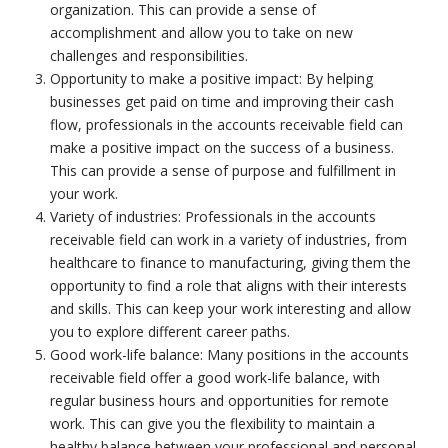
organization. This can provide a sense of
accomplishment and allow you to take on new
challenges and responsibilities.
Opportunity to make a positive impact: By helping
businesses get paid on time and improving their cash
flow, professionals in the accounts receivable field can
make a positive impact on the success of a business.
This can provide a sense of purpose and fulfillment in
your work.
Variety of industries: Professionals in the accounts
receivable field can work in a variety of industries, from
healthcare to finance to manufacturing, giving them the
opportunity to find a role that aligns with their interests
and skills. This can keep your work interesting and allow
you to explore different career paths.
Good work-life balance: Many positions in the accounts
receivable field offer a good work-life balance, with
regular business hours and opportunities for remote
work. This can give you the flexibility to maintain a
healthy balance between your professional and personal