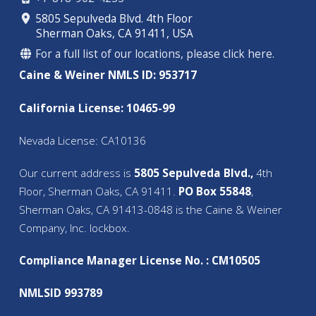
5805 Sepulveda Blvd. 4th Floor
Sherman Oaks, CA 91411, USA
For a full list of our locations, please click here.
Caine & Weiner NMLS ID: 953717
California License: 10465-99
Nevada License: CA10136
Our current address is
5805 Sepulveda Blvd.,
4th
Floor, Sherman Oaks, CA 91411.
PO Box 55848
,
Sherman Oaks, CA 91413-0848 is the Caine & Weiner
Company, Inc. lockbox.
Compliance Manager License No. : CM10505
NMLSID 993789