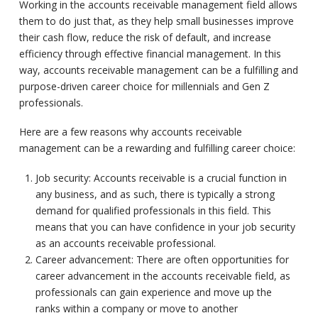
Working in the accounts receivable management field allows
them to do just that, as they help small businesses improve
their cash flow, reduce the risk of default, and increase
efficiency through effective financial management. In this
way, accounts receivable management can be a fulfilling and
purpose-driven career choice for millennials and Gen Z
professionals.
Here are a few reasons why accounts receivable
management can be a rewarding and fulfilling career choice:
Job security: Accounts receivable is a crucial function in
any business, and as such, there is typically a strong
demand for qualified professionals in this field. This
means that you can have confidence in your job security
as an accounts receivable professional.
Career advancement: There are often opportunities for
career advancement in the accounts receivable field, as
professionals can gain experience and move up the
ranks within a company or move to another