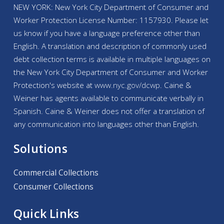
NEW YORK: New York City Department of Consumer and
Worker Protection License Number: 1157930. Please let
us know if you have a language preference other than
English. A translation and description of commonly used
debt collection terms is available in multiple languages on
the New York City Department of Consumer and Worker
Protection's website at
www.nyc.gov/
dcwp
. Caine &
Weiner has agents available to communicate verbally in
Spanish. Caine & Weiner does not offer a translation of
any communication into languages other than English.
Solutions
Commercial Collections
Consumer Collections
Quick Links