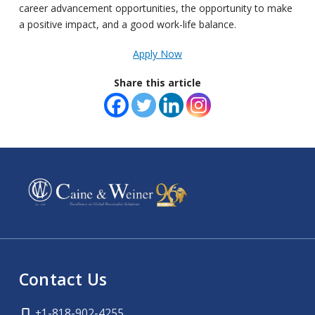
career advancement opportunities, the opportunity to make
a positive impact, and a good work-life balance.
Apply Now
Share this article
Contact Us
+1-818-902-4255