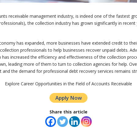
unts receivable management industry, is indeed one of the fastest gro
rofessionals), the collection industry has grown significantly in rece
 economy has expanded, more businesses have extended credit to their
r collection professionals to help businesses recover unpaid debts. Ad
as increased the efficiency and effectiveness of the collection proc
own, leading more of them to turn to collection agencies for help. Overa
t and the demand for professional debt recovery services remains st
Explore Career Opportunities in the Field of Accounts Receivable
Apply Now
Share this article