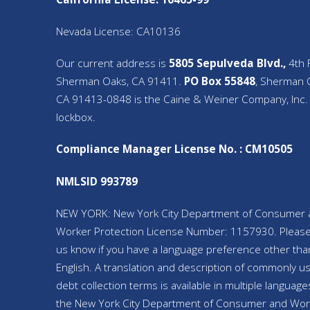
Nevada License: CA10136
Our current address is
5805 Sepulveda Blvd.,
4th F
Sherman Oaks, CA 91411.
PO Box 55848
, Sherman 
CA 91413-0848 is the Caine & Weiner Company, Inc.
lockbox.
Compliance Manager License No. : CM10505
NMLSID 993789
NEW YORK: New York City Department of Consumer 
Worker Protection License Number: 1157930. Please
us know if you have a language preference other tha
English. A translation and description of commonly u
debt collection terms is available in multiple language
the New York City Department of Consumer and Wor