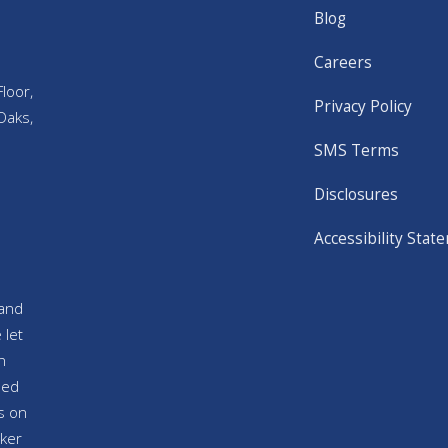
Blog
Careers
loor,
Privacy Policy
Oaks,
SMS Terms
Disclosures
Accessibility Stat
and
 let
n
sed
s on
ker