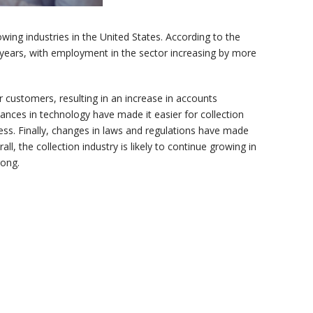
wing industries in the United States. According to the
nt years, with employment in the sector increasing by more
 customers, resulting in an increase in accounts
vances in technology have made it easier for collection
ess. Finally, changes in laws and regulations have made
ll, the collection industry is likely to continue growing in
rong.