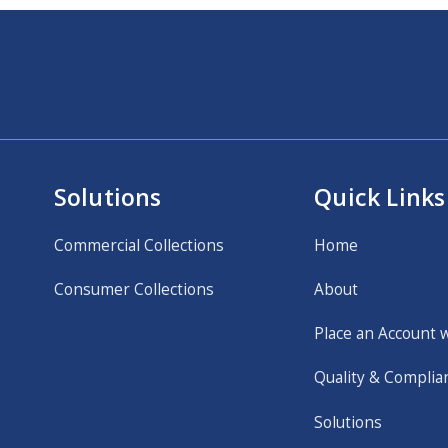
Solutions
Quick Links
Commercial Collections
Home
Consumer Collections
About
Place an Account 
Quality & Complia
Solutions