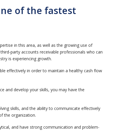
e of the fastest
tise in this area, as well as the growing use of
d third-party accounts receivable professionals who can
stry is experiencing growth.
le effectively in order to maintain a healthy cash flow
e and develop your skills, you may have the
ing skills, and the ability to communicate effectively
of the organization.
alytical, and have strong communication and problem-