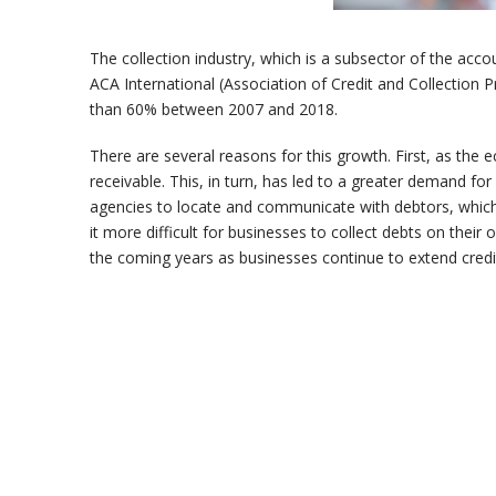
The collection industry, which is a subsector of the acco
ACA International (Association of Credit and Collection P
than 60% between 2007 and 2018.
There are several reasons for this growth. First, as the
receivable. This, in turn, has led to a greater demand fo
agencies to locate and communicate with debtors, which h
it more difficult for businesses to collect debts on their 
the coming years as businesses continue to extend credi