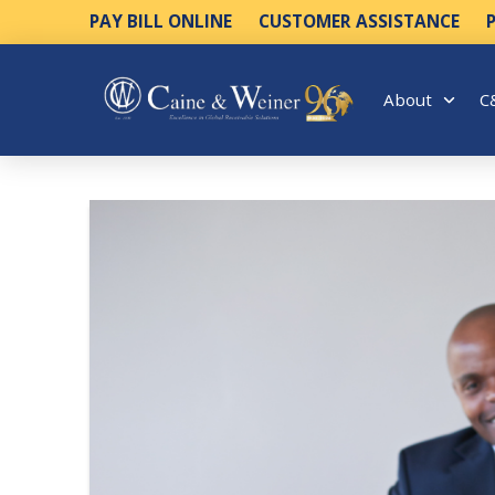
PAY BILL ONLINE
CUSTOMER ASSISTANCE
About
C