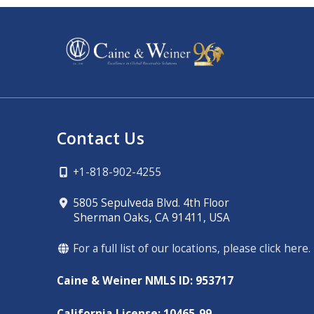
Contact Us
+1-818-902-4255
5805 Sepulveda Blvd. 4th Floor
Sherman Oaks, CA 91411, USA
For a full list of our locations, please click here.
Caine & Weiner NMLS ID: 953717
California License: 10465-99