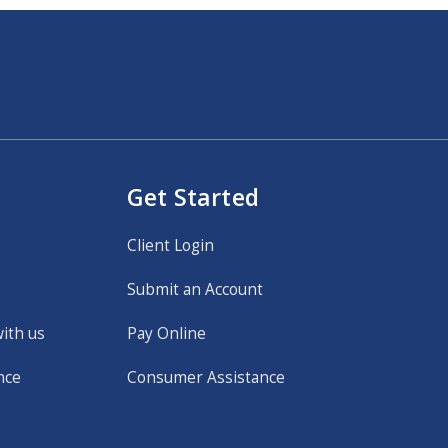
Get Started
Client Login
Submit an Account
with us
Pay Online
nce
Consumer Assistance