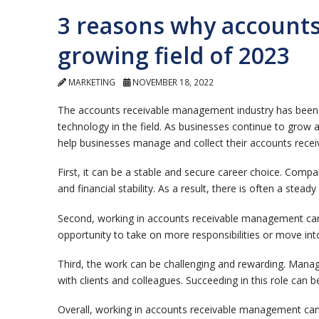
3 reasons why accounts
growing field of 2023
MARKETING
NOVEMBER 18, 2022
The accounts receivable management industry has been ra
technology in the field. As businesses continue to grow 
help businesses manage and collect their accounts receiv
First, it can be a stable and secure career choice. Compa
and financial stability. As a result, there is often a stea
Second, working in accounts receivable management can 
opportunity to take on more responsibilities or move into
Third, the work can be challenging and rewarding. Managin
with clients and colleagues. Succeeding in this role can b
Overall, working in accounts receivable management can 