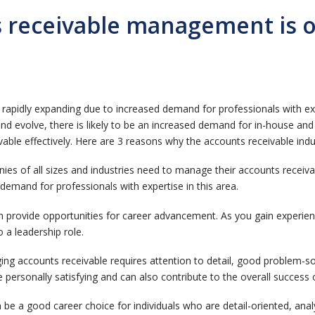
 receivable management is on
pidly expanding due to increased demand for professionals with exper
and evolve, there is likely to be an increased demand for in-house an
able effectively. Here are 3 reasons why the accounts receivable indu
nies of all sizes and industries need to manage their accounts receivab
dy demand for professionals with expertise in this area.
provide opportunities for career advancement. As you gain experienc
 a leadership role.
g accounts receivable requires attention to detail, good problem-solv
e personally satisfying and can also contribute to the overall success 
be a good career choice for individuals who are detail-oriented, an