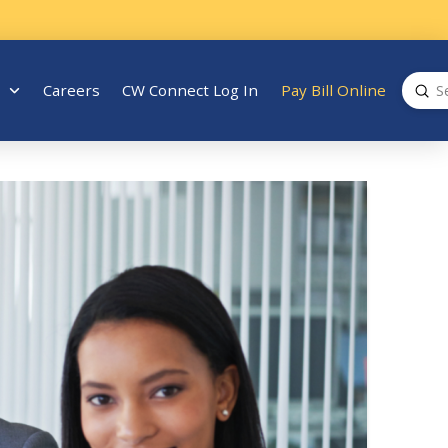
Sub
Careers
CW Connect Log In
Pay Bill Online
Search