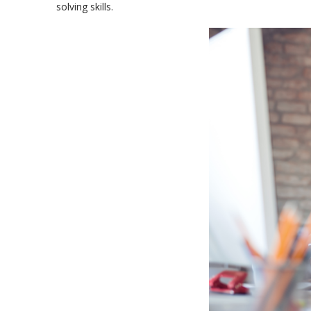
solving skills.