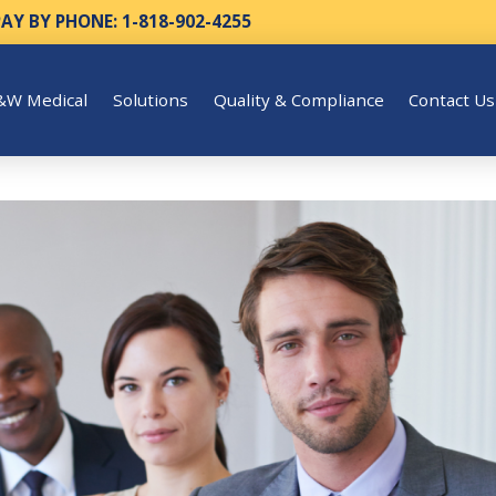
PAY BY PHONE: 1-818-902-4255
&W Medical
Solutions
Quality & Compliance
Contact Us